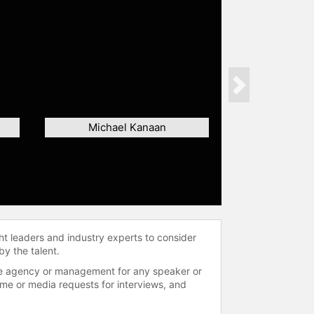
Next
Michael Kanaan
ht leaders and industry experts to consider
by the talent.
 the agency or management for any speaker or
time or media requests for interviews, and