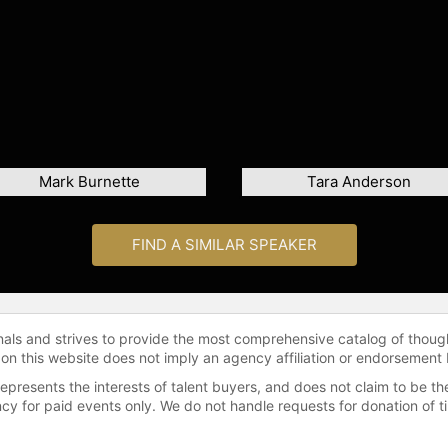
Mark Burnette
Tara Anderson
FIND A SIMILAR SPEAKER
onals and strives to provide the most comprehensive catalog of thoug
 on this website does not imply an agency affiliation or endorsement 
represents the interests of talent buyers, and does not claim to be
gency for paid events only. We do not handle requests for donation of 