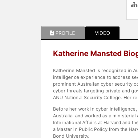
PROFILE
VIDEO
Katherine Mansted Bio
Katherine Mansted is recognized in Aust
intelligence experience to address sec
prominent Australian cyber security c
cyber threats targeting private and go
ANU National Security College. Her re
Before her work in cyber intelligence,
Australia, and worked as a ministerial
International Affairs at Harvard and 
a Master in Public Policy from the Ha
Bond University.