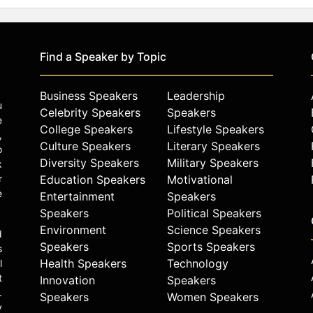
Find a Speaker by Topic
Business Speakers
Leadership
u
Celebrity Speakers
Speakers
e
College Speakers
Lifestyle Speakers
,
Culture Speakers
Literary Speakers
o
Diversity Speakers
Military Speakers
k
r
Education Speakers
Motivational
e
Entertainment
Speakers
Speakers
Political Speakers
Environment
Science Speakers
d
Speakers
Sports Speakers
s
Health Speakers
Technology
l
t
Innovation
Speakers
.
Speakers
Women Speakers
y