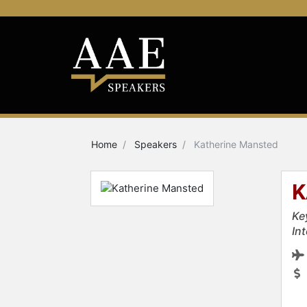
Home
Speakers
Katherine Mansted
K
Ke
In