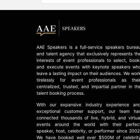
AAE Speakers is a full-service speakers burea
and talent agency that exclusively represents th
interests of event professionals to select, book
and execute events with keynote speakers wh
leave a lasting impact on their audiences. We wor
tirelessly for event professionals as thei
centralized, trusted, and impartial partner in th
talent booking process.
With our expansive industry experience an
exceptional customer support, our team ha
connected thousands of live, hybrid, and virtua
events around the world with their perfec
speaker, host, celebrity, or performer since 2002
We have booked well over $500M of celebrit