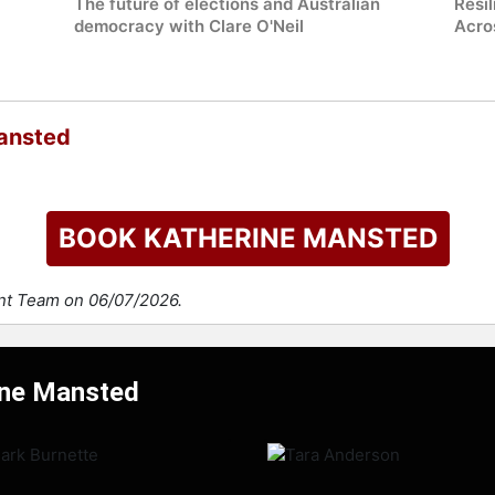
The future of elections and Australian
Resi
democracy with Clare O'Neil
Acro
ansted
BOOK KATHERINE MANSTED
ent Team on 06/07/2026.
ine Mansted