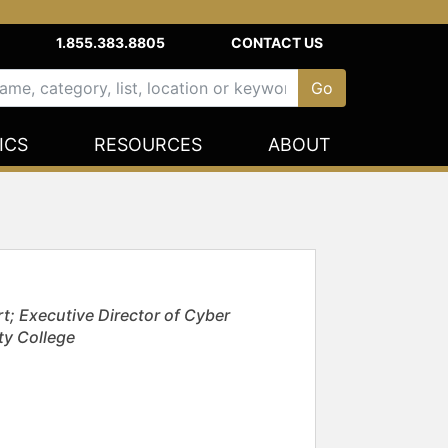
1.855.383.8805
CONTACT US
ICS
RESOURCES
ABOUT
t; Executive Director of Cyber
ty College