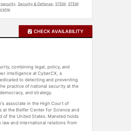
security
,
Security & Defense
,
STEM
,
STEM
ership
CHECK AVAILABILITY
rity, combining legal, policy, and
ber intelligence at CyberCX, a
dedicated to detecting and preventing
e practice of national security at the
 democracy, and strategy.
's associate in the High Court of
s at the Belfer Center for Science and
d of the United States. Mansted holds
law and international relations from