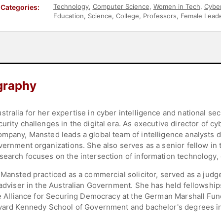
Technology
,
Computer Science
,
Women in Tech
,
Cyber
Categories:
Education
,
Science
,
College
,
Professors
,
Female Lead
graphy
ralia for her expertise in cyber intelligence and national secu
urity challenges in the digital era. As executive director of cy
ompany, Mansted leads a global team of intelligence analysts 
vernment organizations. She also serves as a senior fellow in th
search focuses on the intersection of information technology,
 Mansted practiced as a commercial solicitor, served as a judge
 adviser in the Australian Government. She has held fellowship
the Alliance for Securing Democracy at the German Marshall Fun
rvard Kennedy School of Government and bachelor's degrees in 