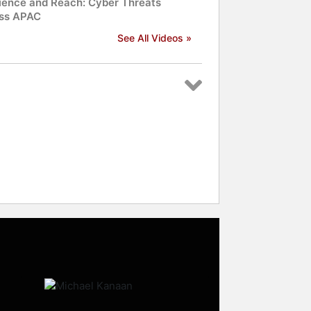
lience and Reach: Cyber Threats
ss APAC
See All Videos »