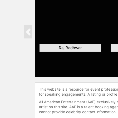
Previous
Raj Badhwar
This website is a resource for event professi
for speaking engagements. A listing or profile
All American Entertainment (AAE) exclusively 
artist on this site. AAE is a talent booking a
cannot provide celebrity contact information.