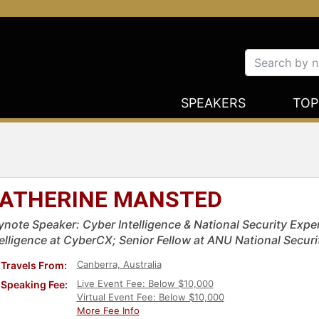
SPEAKERS
TOP
ATHERINE MANSTED
ynote Speaker: Cyber Intelligence & National Security Exper
telligence at CyberCX; Senior Fellow at ANU National Securi
Canberra, Australia
Travels From:
Live Event Fee: Below $10,000
Speaking Fee:
Virtual Event Fee: Below $10,000
More Fee Info