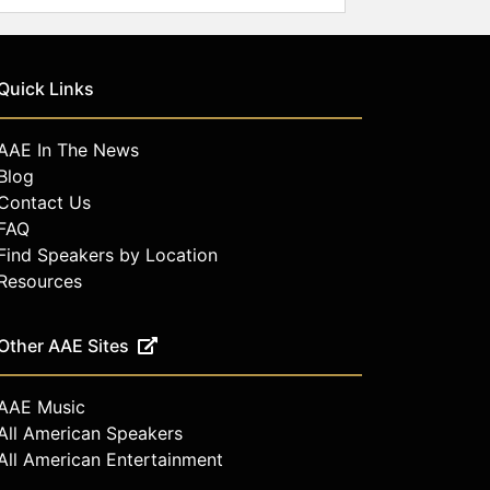
Quick Links
AAE In The News
Blog
Contact Us
FAQ
Find Speakers by Location
Resources
Other AAE Sites
AAE Music
All American Speakers
All American Entertainment