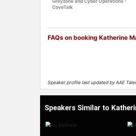
Greyzone and Cyber Operations -
CoveTalk
FAQs on booking Katherine M
Speaker profile last updated by AAE Tal
Speakers Similar to Kather