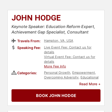
JOHN HODGE
Keynote Speaker: Education Reform Expert,
Achievement Gap Specialist, Consultant
Hampton, VA, USA
Travels From:
Live Event Fee: Contact us for
Speaking Fee:
details
Virtual Event Fee: Contact us for
details
More Fee Info
Personal Growth
,
Empowerment
,
Categories:
Overcoming Adversity
,
Educational
Motivational
,
Youth
,
Social Activism
,
Read More +
Education
,
Motivational
,
Commencement
BOOK JOHN HODGE