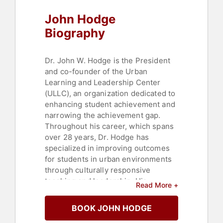
John Hodge
Biography
Dr. John W. Hodge is the President
and co-founder of the Urban
Learning and Leadership Center
(ULLC), an organization dedicated to
enhancing student achievement and
narrowing the achievement gap.
Throughout his career, which spans
over 28 years, Dr. Hodge has
specialized in improving outcomes
for students in urban environments
through culturally responsive
teaching and leadership. His
Read More +
expertise extends to student
achievement, equity, student
BOOK JOHN HODGE
resilience, poverty, and achieving