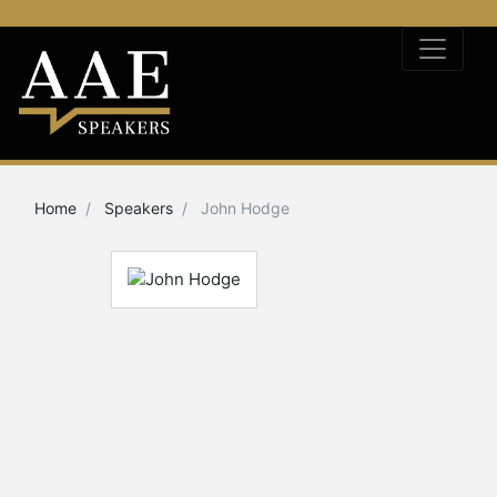
Home
Speakers
John Hodge