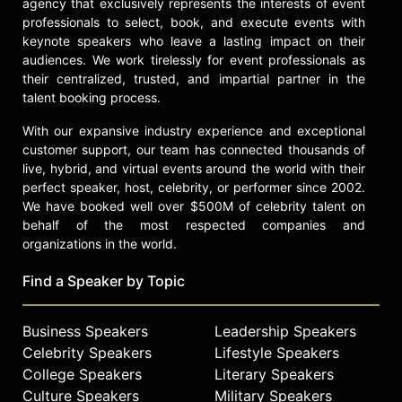
achieving and sustaining excellence
agency that exclusively represents the interests of event
in education.
professionals to select, book, and execute events with
keynote speakers who leave a lasting impact on their
Contact a speaker booking agent
to
audiences. We work tirelessly for event professionals as
check availability on John Hodge
their centralized, trusted, and impartial partner in the
and other top speakers and
talent booking process.
celebrities.
With our expansive industry experience and exceptional
customer support, our team has connected thousands of
live, hybrid, and virtual events around the world with their
perfect speaker, host, celebrity, or performer since 2002.
We have booked well over $500M of celebrity talent on
behalf of the most respected companies and
organizations in the world.
Find a Speaker by Topic
Business Speakers
Leadership Speakers
Celebrity Speakers
Lifestyle Speakers
College Speakers
Literary Speakers
Culture Speakers
Military Speakers