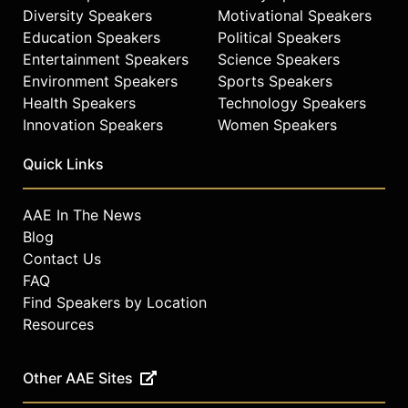
Diversity Speakers
Motivational Speakers
Education Speakers
Political Speakers
Entertainment Speakers
Science Speakers
Environment Speakers
Sports Speakers
Health Speakers
Technology Speakers
Innovation Speakers
Women Speakers
Quick Links
AAE In The News
Blog
Contact Us
FAQ
Find Speakers by Location
Resources
Other AAE Sites