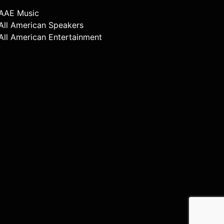
AAE Music
All American Speakers
All American Entertainment