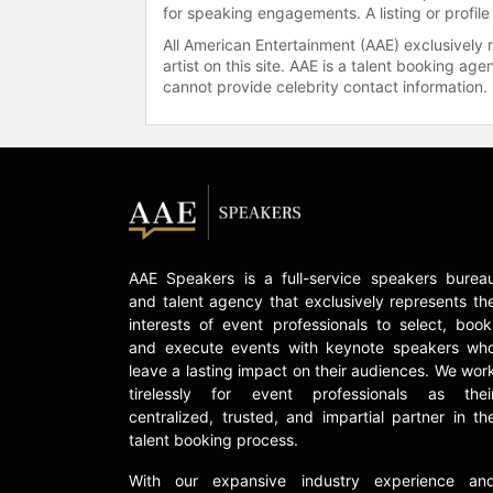
for speaking engagements. A listing or profile
All American Entertainment (AAE) exclusively 
artist on this site. AAE is a talent booking a
cannot provide celebrity contact information.
AAE Speakers is a full-service speakers burea
and talent agency that exclusively represents th
interests of event professionals to select, book
and execute events with keynote speakers wh
leave a lasting impact on their audiences. We wor
tirelessly for event professionals as thei
centralized, trusted, and impartial partner in th
talent booking process.
With our expansive industry experience an