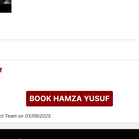
check availability on Hamza Yusuf and other top speakers and
f
BOOK HAMZA YUSUF
ent Team on 03/09/2025.