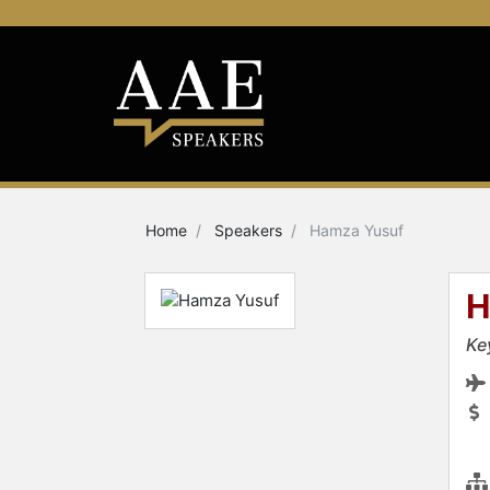
Home
Speakers
Hamza Yusuf
H
Ke