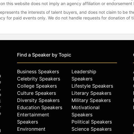
 on this website does not imply an agency affiliation or endorsement 
represents the interests of talent buyers, and does not claim to be
gency for paid events only. We do not handle requests for donation of 
Find a Speaker by Topic
Business Speakers
Leadership
u
Celebrity Speakers
Speakers
e
College Speakers
Lifestyle Speakers
,
Culture Speakers
Literary Speakers
o
Diversity Speakers
Military Speakers
k
r
Education Speakers
Motivational
e
Entertainment
Speakers
Speakers
Political Speakers
Environment
Science Speakers
d