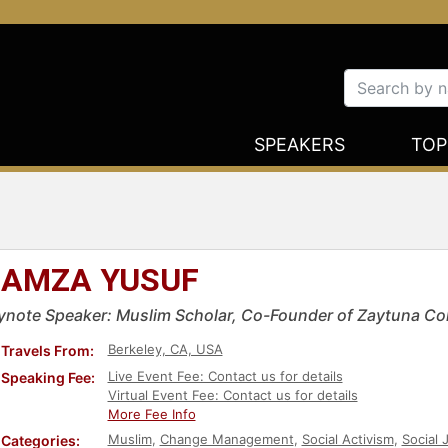
SPEAKERS
TOP
AMZA YUSUF
ynote Speaker: Muslim Scholar, Co-Founder of Zaytuna Col
Berkeley, CA, USA
Travels From:
Live Event Fee: Contact us for details
Speaking Fee:
Virtual Event Fee: Contact us for details
More Fee Info
Muslim
,
Change Management
,
Social Activism
,
Social 
Categories: