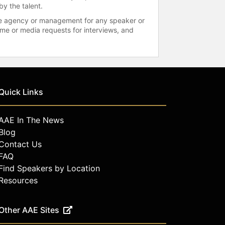
by the talent.
 the agency or management for any speaker or
time or media requests for interviews, and
Quick Links
AAE In The News
Blog
Contact Us
FAQ
Find Speakers by Location
Resources
Other AAE Sites