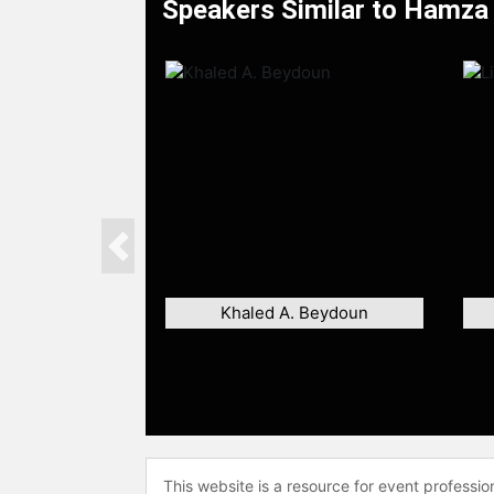
Speakers Similar to Hamza
Previous
Khaled A. Beydoun
This website is a resource for event professi