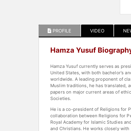
PROFILE
VIDEO
NE
Hamza Yusuf Biograph
Hamza Yusuf currently serves as presid
United States, with both bachelor’s 
worldwide. A leading proponent of clas
Muslim traditions, he has translated, 
papers on major current areas of ethi
Societies.
He is a co-president of Religions for 
collaboration between Religions for P
Royal Academy for Islamic Studies an
and Christians. He works closely with