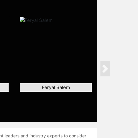
Next
Feryal Salem
ht leaders and industry experts to consider