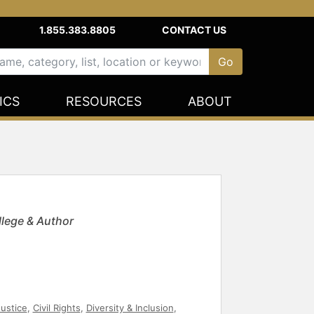
1.855.383.8805
CONTACT US
ICS
RESOURCES
ABOUT
lege & Author
Justice
,
Civil Rights
,
Diversity & Inclusion
,