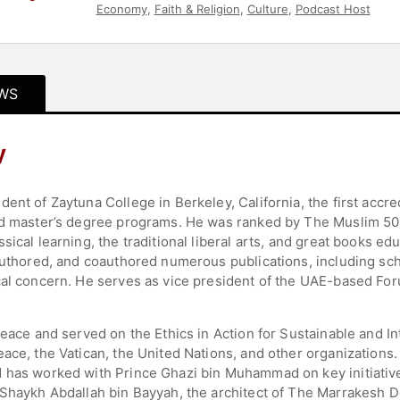
Economy
,
Faith & Religion
,
Culture
,
Podcast Host
WS
y
ent of Zaytuna College in Berkeley, California, the first accred
and master’s degree programs. He was ranked by The Muslim 50
sical learning, the traditional liberal arts, and great books e
authored, and coauthored numerous publications, including scho
cal concern. He serves as vice president of the UAE-based Fo
Peace and served on the Ethics in Action for Sustainable and In
eace, the Vatican, the United Nations, and other organizations
d has worked with Prince Ghazi bin Muhammad on key initiat
 Shaykh Abdallah bin Bayyah, the architect of The Marrakesh D