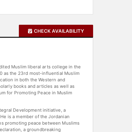
CHECK AVAILABILITY
ited Muslim liberal arts college in the
0 as the 23rd most-influential Muslim
ducation in both the Western and
larly books and articles as well as
rum for Promoting Peace in Muslim
tegral Development initiative, a
. He is a member of the Jordanian
ives promoting peace between Muslims
eclaration, a groundbreaking