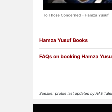
Contact a speaker booking agent
to 
To Those Concerned – Hamza Yusuf
Hamza Yusuf Books
FAQs on booking Hamza Yusu
Speaker profile last updated by AAE Tal