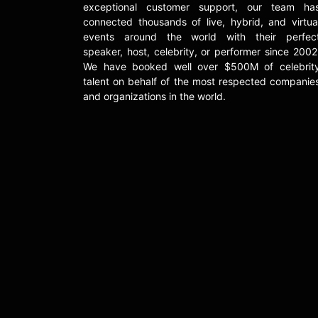
exceptional customer support, our team ha
connected thousands of live, hybrid, and virtua
events around the world with their perfec
speaker, host, celebrity, or performer since 2002
We have booked well over $500M of celebrit
talent on behalf of the most respected companie
and organizations in the world.