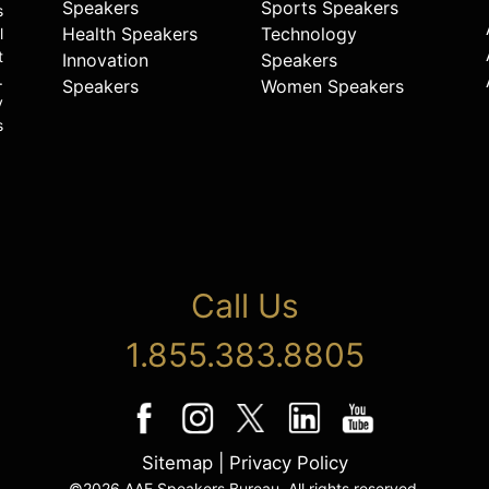
Speakers
Sports Speakers
s
Health Speakers
Technology
l
t
Innovation
Speakers
.
Speakers
Women Speakers
y
s
Call Us
1.855.383.8805
Sitemap
|
Privacy Policy
©2026 AAE Speakers Bureau. All rights reserved.