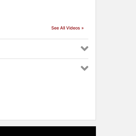
 celebrities.
See All Videos »