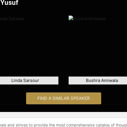
 Yusuf
Linda Sarsour
Bushra Amiwala
FIND A SIMILAR SPEAKER
onals and strives to provide the most comprehensive catalog of thoug