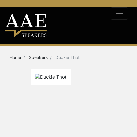
Home
Speakers
Duckie Thot