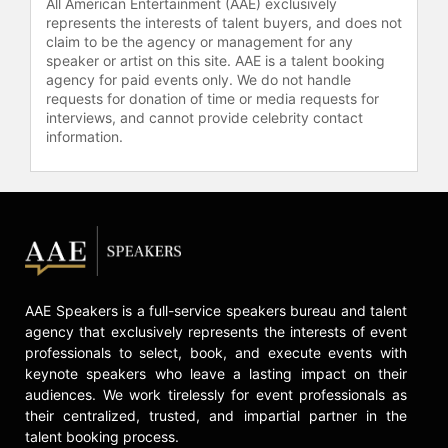
All American Entertainment (AAE) exclusively
represents the interests of talent buyers, and does not
claim to be the agency or management for any
speaker or artist on this site. AAE is a talent booking
agency for paid events only. We do not handle
requests for donation of time or media requests for
interviews, and cannot provide celebrity contact
information.
AAE Speakers is a full-service speakers bureau and talent
agency that exclusively represents the interests of event
professionals to select, book, and execute events with
keynote speakers who leave a lasting impact on their
audiences. We work tirelessly for event professionals as
their centralized, trusted, and impartial partner in the
talent booking process.