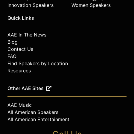
Innovation Speakers
Women Speakers
Quick Links
AAE In The News
Blog
Contact Us
FAQ
Find Speakers by Location
Resources
Other AAE Sites
AAE Music
All American Speakers
All American Entertainment