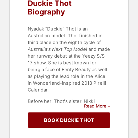
Duckie Thot
Biography
Nyadak "Duckie" Thot is an
Australian model. Thot finished in
third place on the eighth cycle of
Australia's Next Top Model
and made
her runway debut at the Yeezy S/S
17 show. She is best known for
being a face of Fenty Beauty as well
as playing the lead role in the Alice
in Wonderland-inspired 2018 Pirelli
Calendar.
Before her, Thot's sister, Nikki
Read More +
Perkins, started her modeling
career. Thot was introduced to the
BOOK DUCKIE THOT
modeling industry by Perkins,
chaperoning her on photo shoots.
From there, Thot became inspired to