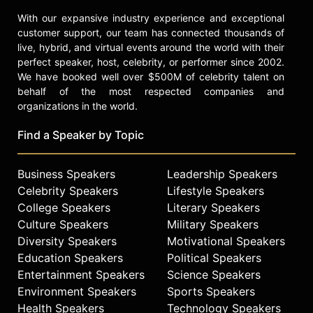
With our expansive industry experience and exceptional
customer support, our team has connected thousands of
live, hybrid, and virtual events around the world with their
perfect speaker, host, celebrity, or performer since 2002.
We have booked well over $500M of celebrity talent on
behalf of the most respected companies and
organizations in the world.
Find a Speaker by Topic
Business Speakers
Leadership Speakers
Celebrity Speakers
Lifestyle Speakers
College Speakers
Literary Speakers
Culture Speakers
Military Speakers
Diversity Speakers
Motivational Speakers
Education Speakers
Political Speakers
Entertainment Speakers
Science Speakers
Environment Speakers
Sports Speakers
Health Speakers
Technology Speakers