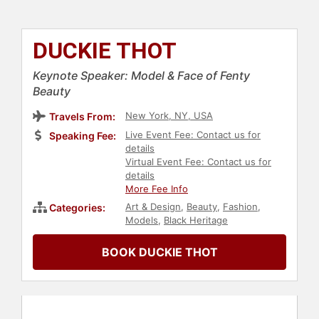
DUCKIE THOT
Keynote Speaker: Model & Face of Fenty
Beauty
New York, NY, USA
Travels From:
Live Event Fee: Contact us for
Speaking Fee:
details
Virtual Event Fee: Contact us for
details
More Fee Info
Art & Design
,
Beauty
,
Fashion
,
Categories:
Models
,
Black Heritage
BOOK DUCKIE THOT