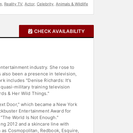
m
,
Reality TV
,
Actor
,
Celebrity
,
Animals & Wildlife
CHECK AVAILABILITY
entertainment industry. She rose to
 also been a presence in television,
ork includes "Denise Richards: It's
quasi-military training television
ards & Her Wild Things."
Next Door," which became a New York
ockbuster Entertainment Award for
 "The World Is Not Enough."
ring 2012 and a skincare line with
 as Cosmopolitan, Redbook, Esquire,