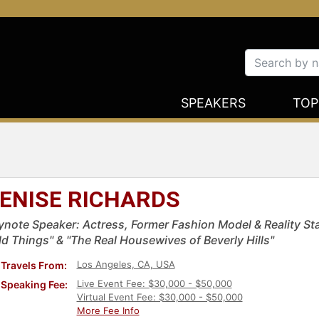
SPEAKERS
TOP
ENISE RICHARDS
ynote Speaker: Actress, Former Fashion Model & Reality St
ld Things" & "The Real Housewives of Beverly Hills"
Los Angeles, CA, USA
Travels From:
Live Event Fee: $30,000 - $50,000
Speaking Fee:
Virtual Event Fee: $30,000 - $50,000
More Fee Info