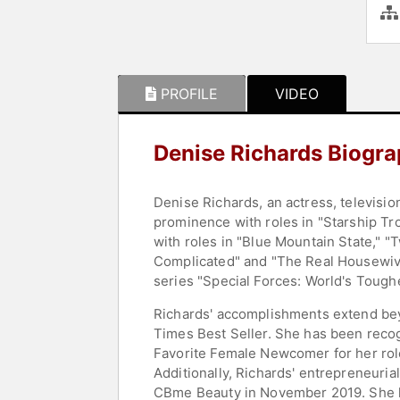
PROFILE
VIDEO
Denise Richards Biogr
Denise Richards, an actress, televisio
prominence with roles in "Starship Tr
with roles in "Blue Mountain State," "T
Complicated" and "The Real Housewives o
series "Special Forces: World's Toughe
Richards' accomplishments extend bey
Times Best Seller. She has been reco
Favorite Female Newcomer for her role
Additionally, Richards' entrepreneurial
CBme Beauty in November 2019. She h