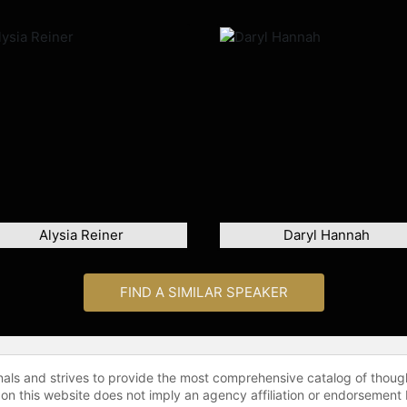
Alysia Reiner
Daryl Hannah
FIND A SIMILAR SPEAKER
onals and strives to provide the most comprehensive catalog of thoug
 on this website does not imply an agency affiliation or endorsement 