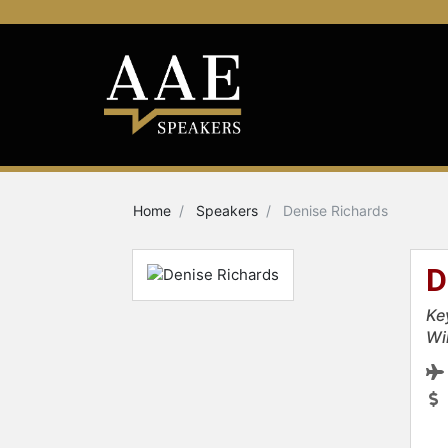
Home
Speakers
Denise Richards
D
Ke
Wi