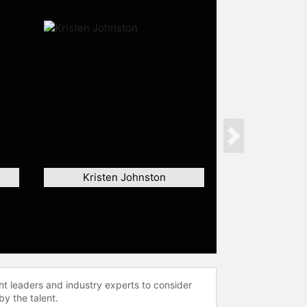
Next
Kristen Johnston
ht leaders and industry experts to consider
by the talent.