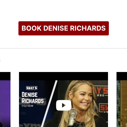
t of Richards' life. She has supported organizations like the D
ation, and Best Friends Animal Society. She has participated i
g funds for the Kidney Cancer Association.
BOOK DENISE RICHARDS
check availability on Denise Richards and other top speakers 
s