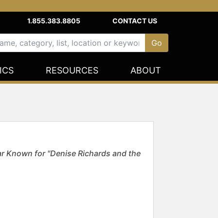
1.855.383.8805
CONTACT US
ICS
RESOURCES
ABOUT
ar Known for "Denise Richards and the