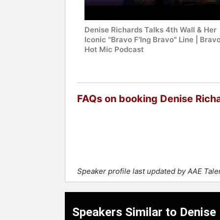
Denise Richards Talks 4th Wall & Her
Iconic "Bravo F'Ing Bravo" Line | Bravo
Hot Mic Podcast
FAQs on booking Denise Rich
Speaker profile last updated by AAE Tal
Speakers Similar to Denise