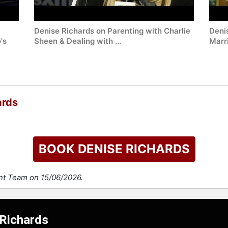
Denise Richards on Parenting with Charlie
Deni
's
Sheen & Dealing with ...
Marri
ards
BOOK DENISE RICHARDS
ent Team on 15/06/2026.
 Richards