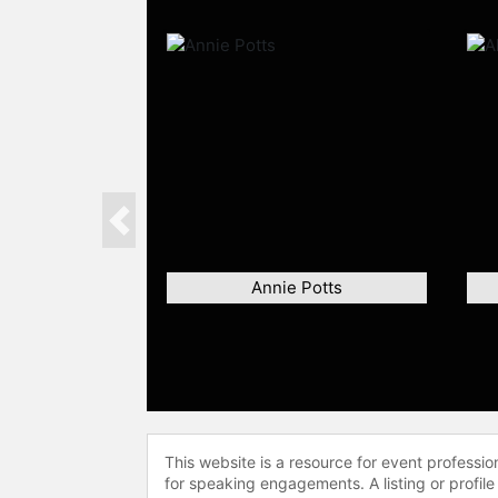
Previous
Annie Potts
This website is a resource for event professi
for speaking engagements. A listing or profile