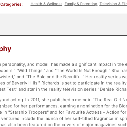
Health & Wellness
,
Family & Parenting
,
Television & Fil
Categories:
aphy
n personality, and model, has made a significant impact in the 
oopers," "Wild Things," and "The World Is Not Enough." She has
wisted," and "The Bold and the Beautiful." Her reality series w
f Beverly Hills." Richards is set to participate in the reality 
st Test" and star in the reality television series "Denise Rich
ond acting. In 2011, she published a memoir, "The Real Girl 
gnized for her performances, earning a nomination for the Bl
 in "Starship Troopers" and for Favourite Actress – Action for
 ventures include the launch of her self-titled fragrance in sp
as also been featured on the covers of major magazines such