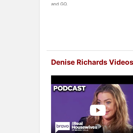
and GQ.
Philanthropy is also a significant par
Elizabeth Glaser Pediatric AIDS Found
designed shoes for ShoeDazzle, raisin
Contact a speaker booking agent
to 
Denise Richards Video