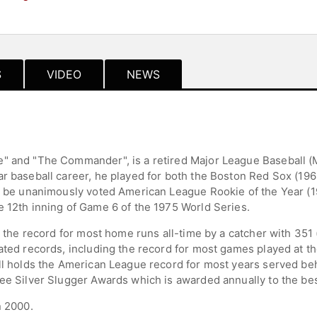
S
VIDEO
NEWS
e" and "The Commander", is a retired Major League Baseball (
ar baseball career, he played for both the Boston Red Sox (1
to be unanimously voted American League Rookie of the Year (1
e 12th inning of Game 6 of the 1975 World Series.
ld the record for most home runs all-time by a catcher with 35
ated records, including the record for most games played at the
ll holds the American League record for most years served beh
ee Silver Slugger Awards which is awarded annually to the best
n 2000.