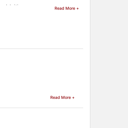
celebrities.
Read More +
Read More +