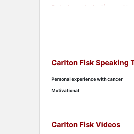
Contact a speaker booking agent
to 
Carlton Fisk Speaking 
Personal experience with cancer
Motivational
Carlton Fisk Videos