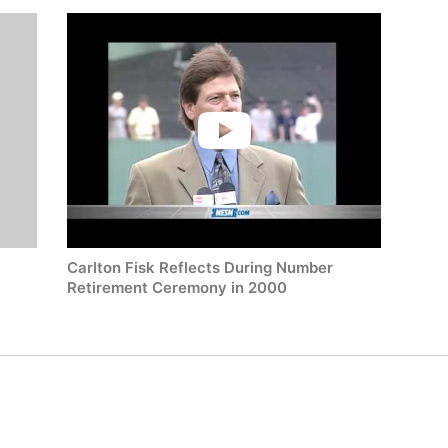
-
Carlton Fisk Reflects During Number
Retirement Ceremony in 2000