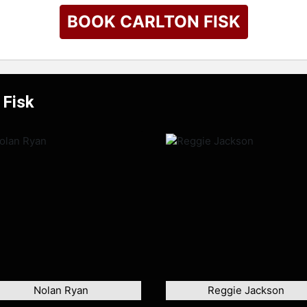
BOOK CARLTON FISK
 Fisk
Nolan Ryan
Reggie Jackson