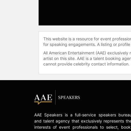
This website is a resource for event professi
for speaking engagements. A listing or profile
All American Entertainment (AAE) exclusively 
artist on this site. AAE is a talent booking a
cannot provide celebrity contact information.
AAE Speakers is a full-service speakers burea
and talent agency that exclusively represents th
interests of event professionals to select, book