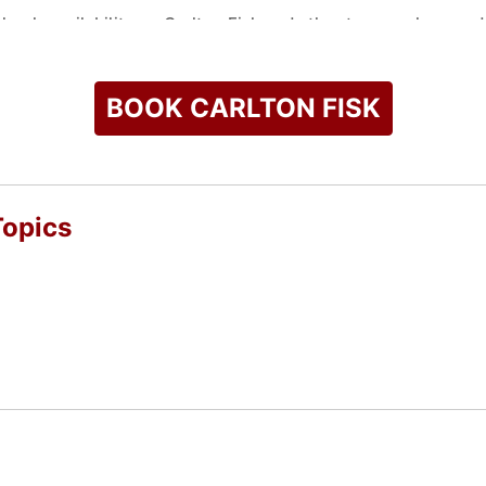
check availability on Carlton Fisk and other top speakers and 
BOOK CARLTON FISK
Topics