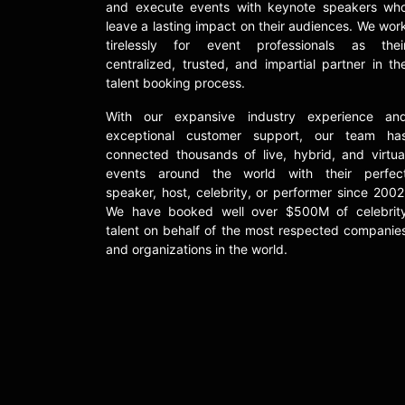
and execute events with keynote speakers wh
leave a lasting impact on their audiences. We wor
tirelessly for event professionals as thei
centralized, trusted, and impartial partner in th
talent booking process.
With our expansive industry experience an
exceptional customer support, our team ha
connected thousands of live, hybrid, and virtua
events around the world with their perfec
speaker, host, celebrity, or performer since 2002
We have booked well over $500M of celebrit
talent on behalf of the most respected companie
and organizations in the world.