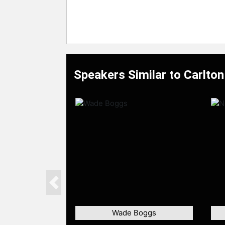
Speakers Similar to Carlton
Previous
Wade Boggs