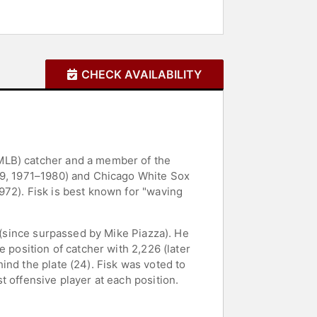
CHECK AVAILABILITY
MLB) catcher and a member of the
969, 1971–1980) and Chicago White Sox
972). Fisk is best known for "waving
1 (since surpassed by Mike Piazza). He
 position of catcher with 2,226 (later
ind the plate (24). Fisk was voted to
 offensive player at each position.