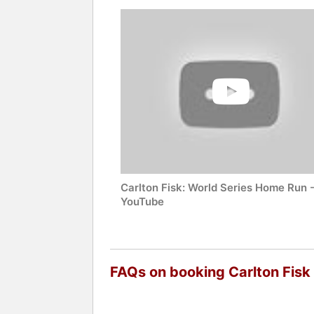
Carlton Fisk: World Series Home Run 
YouTube
FAQs on booking Carlton Fisk