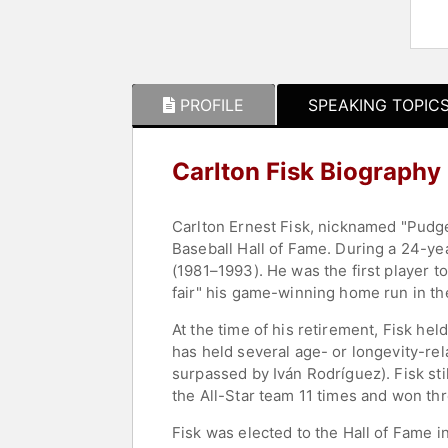
PROFILE
SPEAKING TOPIC
Carlton Fisk Biography
Carlton Ernest Fisk, nicknamed "Pudg
Baseball Hall of Fame. During a 24-ye
(1981–1993). He was the first player 
fair" his game-winning home run in th
At the time of his retirement, Fisk he
has held several age- or longevity-rel
surpassed by Iván Rodríguez). Fisk sti
the All-Star team 11 times and won thr
Fisk was elected to the Hall of Fame i