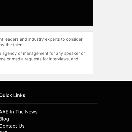
ht leaders and industry experts to consider
by the talent.
 the agency or management for any speaker or
time or media requests for interviews, and
Quick Links
AAE In The News
Blog
Contact Us