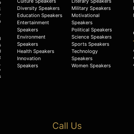
Culture Speakers
Literary Speakers
o
Diversity Speakers
Military Speakers
k
r
Education Speakers
Motivational
e
Entertainment
Speakers
Speakers
Political Speakers
Environment
Science Speakers
d
Speakers
Sports Speakers
s
Health Speakers
Technology
l
t
Innovation
Speakers
.
Speakers
Women Speakers
y
s
Call Us