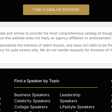
FIND A SIMILAR SPEAKER
onals and strives to provide the most comprehensive catalog of thoug
 on this website does not imply an agency affiliation or endorsement 
represents the interests of talent buyers, and does not claim to be
gency for paid events only. We do not handle requests for donation of 
Find a Speaker by Topic
Business Speakers
Leadership
u
Celebrity Speakers
Speakers
e
College Speakers
Lifestyle Speakers
,