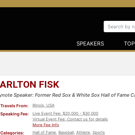
SPEAKERS
TOP
ARLTON FISK
ynote Speaker: Former Red Sox & White Sox Hall of Fame C
Illinois, USA
Travels From:
Live Event Fee: $20,000 - $30,000
Speaking Fee:
Virtual Event Fee: Contact us for details
More Fee Info
Hall of Fame
,
Baseball
,
Athlete
,
Sports
Categories: