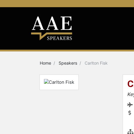
Home
Speakers
Carlton Fisk
C
Ke