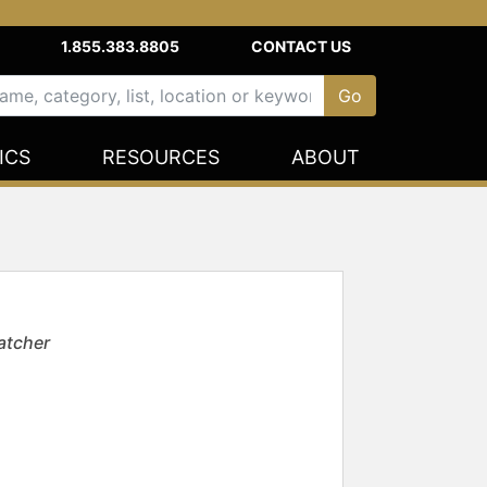
1.855.383.8805
CONTACT US
ICS
RESOURCES
ABOUT
atcher