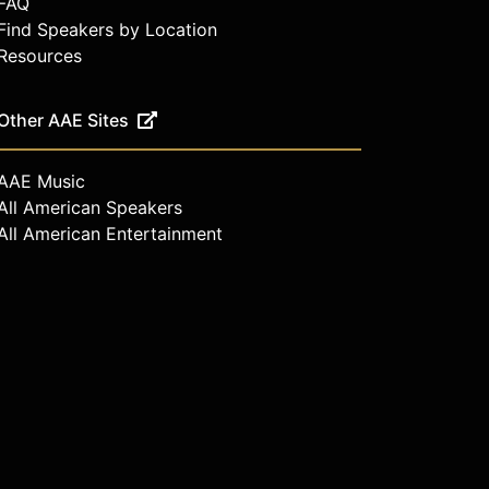
FAQ
Find Speakers by Location
Resources
Other AAE Sites
AAE Music
All American Speakers
All American Entertainment