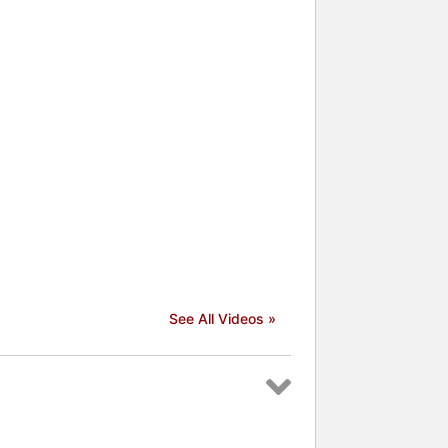
See All Videos »