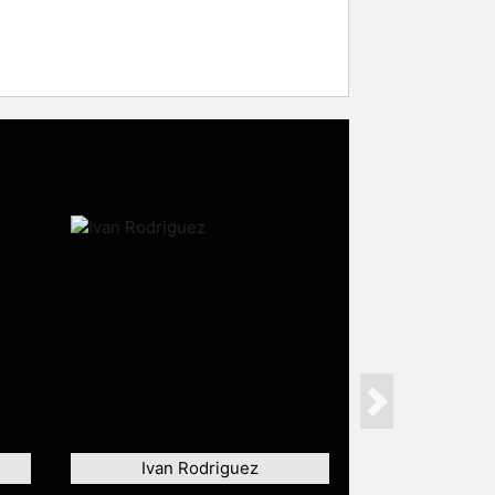
Next
Ivan Rodriguez