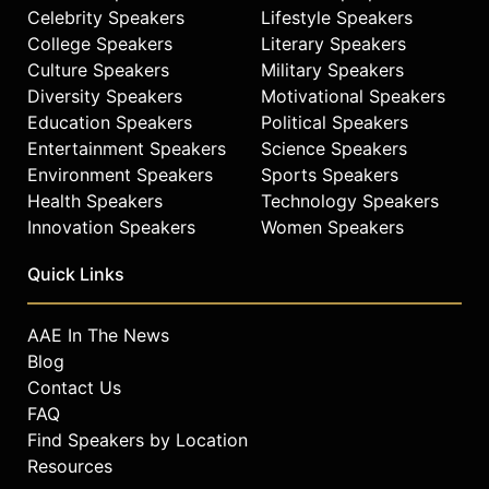
Celebrity Speakers
Lifestyle Speakers
College Speakers
Literary Speakers
Culture Speakers
Military Speakers
Diversity Speakers
Motivational Speakers
Education Speakers
Political Speakers
Entertainment Speakers
Science Speakers
Environment Speakers
Sports Speakers
Health Speakers
Technology Speakers
Innovation Speakers
Women Speakers
Quick Links
AAE In The News
Blog
Contact Us
FAQ
Find Speakers by Location
Resources