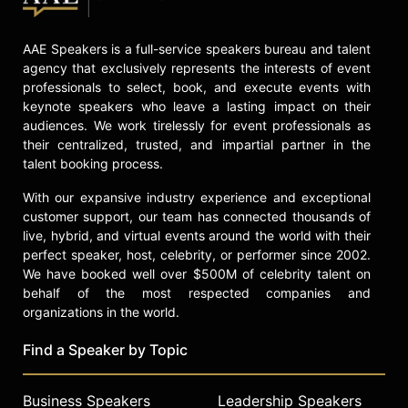
Contact a speaker booking agent
to
check availability on Booboo
AAE Speakers is a full-service speakers bureau and talent
Stewart and other top speakers and
agency that exclusively represents the interests of event
celebrities.
professionals to select, book, and execute events with
keynote speakers who leave a lasting impact on their
audiences. We work tirelessly for event professionals as
their centralized, trusted, and impartial partner in the
talent booking process.
With our expansive industry experience and exceptional
customer support, our team has connected thousands of
live, hybrid, and virtual events around the world with their
perfect speaker, host, celebrity, or performer since 2002.
We have booked well over $500M of celebrity talent on
behalf of the most respected companies and
organizations in the world.
Find a Speaker by Topic
Business Speakers
Leadership Speakers