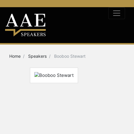
Home
Speakers
Booboo Stewart