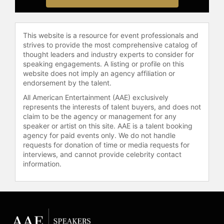
Temecula Film and Music Festival.
In collaboration with Park West
This website is a resource for event professionals and
Gallery, Stewart's debut solo art
strives to provide the most comprehensive catalog of
exhibition, "Things I Don't Know How
thought leaders and industry experts to consider for
To Talk About," was showcased in
speaking engagements. A listing or profile on this
Park West's New York Soho Gallery
website does not imply an agency affiliation or
and later in Las Vegas. Stewart is a
endorsement by the talent.
mixed media artist who has
All American Entertainment (AAE) exclusively
contributed to fundraisers and
represents the interests of talent buyers, and does not
nonprofit organizations. He was
claim to be the agency or management for any
named a celebrity ambassador by
speaker or artist on this site. AAE is a talent booking
agency for paid events only. We do not handle
the Muscular Dystrophy Association,
requests for donation of time or media requests for
participating in the "Make a Muscle,
interviews, and cannot provide celebrity contact
Make a Difference" PSA campaign in
information.
print and TV advertisements.
Stewart's experience in acting,
music, and philanthropy reflects a
broad engagement with the
entertainment industry and the arts.