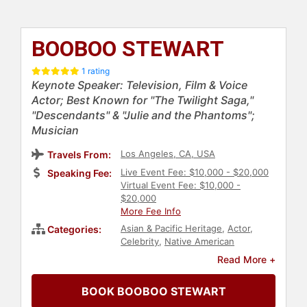
BOOBOO STEWART
1 rating
Keynote Speaker: Television, Film & Voice
Actor; Best Known for "The Twilight Saga,"
"Descendants" & "Julie and the Phantoms";
Musician
Los Angeles, CA, USA
Travels From:
Live Event Fee: $10,000 - $20,000
Speaking Fee:
Virtual Event Fee: $10,000 -
$20,000
More Fee Info
Asian & Pacific Heritage
,
Actor
,
Categories:
Celebrity
,
Native American
Heritage
,
Indigenous Heritage
,
Read More +
Diversity & Inclusion
,
Television &
Film
,
Entertainment
,
College
,
Music
BOOK BOOBOO STEWART