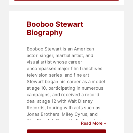
Booboo Stewart
Biography
Booboo Stewart is an American
actor, singer, martial artist, and
visual artist whose career
encompasses major film franchises,
television series, and fine art.
Stewart began his career as a model
at age 10, participating in numerous
campaigns, and received a record
deal at age 12 with Walt Disney
Records, touring with acts such as
Jonas Brothers, Miley Cyrus, and
The Cheetah Girls. He first worked
Read More +
on camera as a stunt performer in