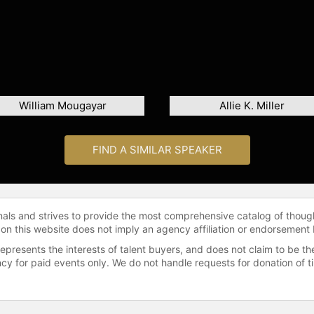
William Mougayar
Allie K. Miller
FIND A SIMILAR SPEAKER
onals and strives to provide the most comprehensive catalog of thoug
 on this website does not imply an agency affiliation or endorsement 
represents the interests of talent buyers, and does not claim to be
gency for paid events only. We do not handle requests for donation of 