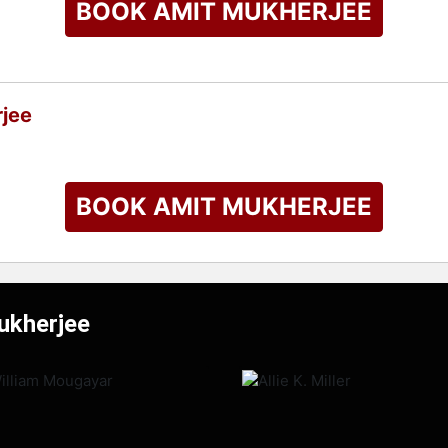
BOOK AMIT MUKHERJEE
jee
BOOK AMIT MUKHERJEE
ukherjee