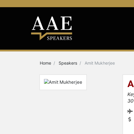
Home
Speakers
Amit Mukherjee
A
Ke
30