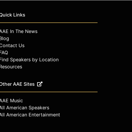
Quick Links
AAE In The News
Blog
Contact Us
FAQ
Find Speakers by Location
Resources
Other AAE Sites
AAE Music
All American Speakers
All American Entertainment