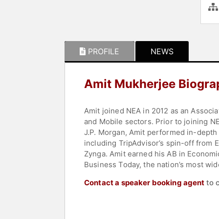
PROFILE
NEWS
Amit Mukherjee Biogra
Amit joined NEA in 2012 as an Associa
and Mobile sectors. Prior to joining N
J.P. Morgan, Amit performed in-depth v
including TripAdvisor’s spin-off from
Zynga. Amit earned his AB in Economic
Business Today, the nation’s most wid
Contact a speaker booking agent
to 