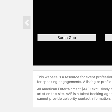
Previous
Sarah Guo
This website is a resource for event professi
for speaking engagements. A listing or profile
All American Entertainment (AAE) exclusively 
artist on this site. AAE is a talent booking a
cannot provide celebrity contact information.