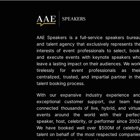
AAE Speakers is a full-service speakers burea
and talent agency that exclusively represents th
interests of event professionals to select, book
and execute events with keynote speakers wh
leave a lasting impact on their audiences. We wor
tirelessly for event professionals as thei
centralized, trusted, and impartial partner in th
talent booking process.
With our expansive industry experience an
exceptional customer support, our team ha
connected thousands of live, hybrid, and virtua
events around the world with their perfec
speaker, host, celebrity, or performer since 2002
We have booked well over $500M of celebrit
talent on behalf of the most respected companie