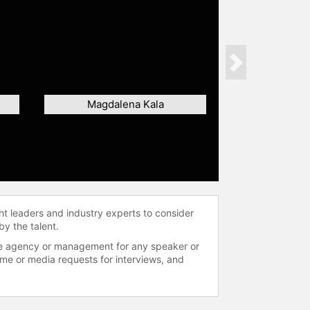
Next
Magdalena Kala
ht leaders and industry experts to consider
by the talent.
 the agency or management for any speaker or
time or media requests for interviews, and