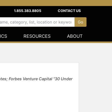
1.855.383.8805
CONTACT US
ICS
RESOURCES
ABOUT
tes; Forbes Venture Capital "30 Under