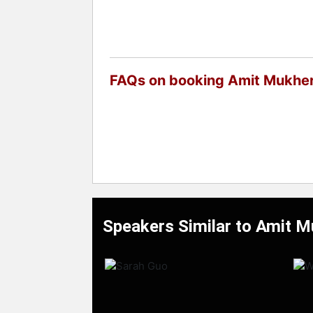
FAQs on booking Amit Mukher
Speakers Similar to Amit M