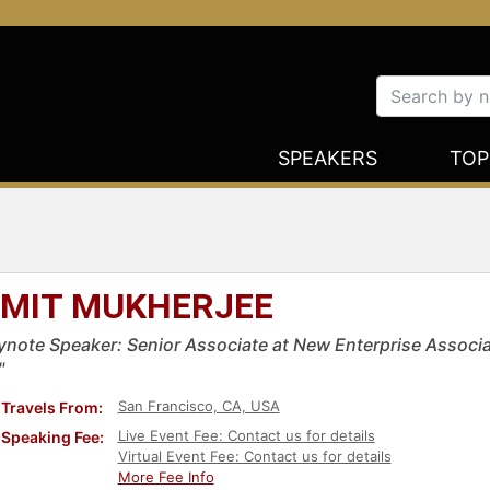
SPEAKERS
TOP
MIT MUKHERJEE
ynote Speaker: Senior Associate at New Enterprise Associa
"
San Francisco, CA, USA
Travels From:
Live Event Fee: Contact us for details
Speaking Fee:
Virtual Event Fee: Contact us for details
More Fee Info