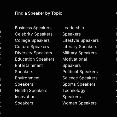
Find a Speaker by Topic
Business Speakers
Leadership
u
Celebrity Speakers
Speakers
e
College Speakers
Lifestyle Speakers
,
Culture Speakers
Literary Speakers
o
Diversity Speakers
Military Speakers
k
r
Education Speakers
Motivational
e
Entertainment
Speakers
Speakers
Political Speakers
Environment
Science Speakers
d
Speakers
Sports Speakers
s
Health Speakers
Technology
l
t
Innovation
Speakers
.
Speakers
Women Speakers
y
s