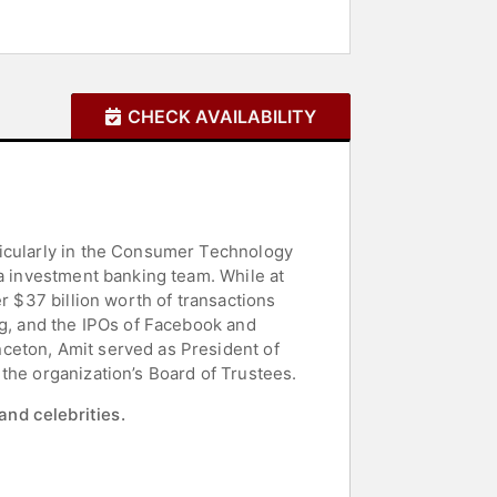
CHECK AVAILABILITY
ticularly in the Consumer Technology
ia investment banking team. While at
r $37 billion worth of transactions
ng, and the IPOs of Facebook and
ceton, Amit served as President of
the organization’s Board of Trustees.
and celebrities.