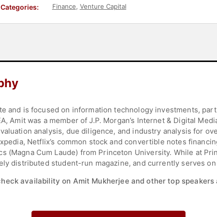
Finance
,
Venture Capital
Categories:
phy
te and is focused on information technology investments, par
EA, Amit was a member of J.P. Morgan’s Internet & Digital Med
aluation analysis, due diligence, and industry analysis for ove
 Expedia, Netflix’s common stock and convertible notes financi
s (Magna Cum Laude) from Princeton University. While at Prin
ely distributed student-run magazine, and currently serves on 
check availability on Amit Mukherjee and other top speakers 