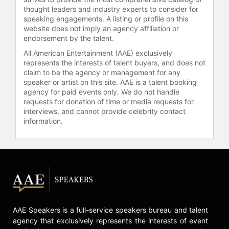
thought leaders and industry experts to consider for
speaking engagements. A listing or profile on this
website does not imply an agency affiliation or
endorsement by the talent.
All American Entertainment (AAE) exclusively
represents the interests of talent buyers, and does not
claim to be the agency or management for any
speaker or artist on this site. AAE is a talent booking
agency for paid events only. We do not handle
requests for donation of time or media requests for
interviews, and cannot provide celebrity contact
information.
AAE Speakers is a full-service speakers bureau and talent
agency that exclusively represents the interests of event