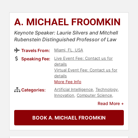
A. MICHAEL FROOMKIN
Keynote Speaker: Laurie Silvers and Mitchell
Rubenstein Distinguished Professor of Law
Miami, FL, USA
Travels From:
Live Event Fee: Contact us for
Speaking Fee:
details
Virtual Event Fee: Contact us for
details
More Fee Info
Artificial Intelligence
,
Technology
,
Categories:
Innovation
,
Computer Science
,
Futurism
,
Education
,
Government
,
Read More +
Law
,
Author
,
Ethics & Integrity
BOOK A. MICHAEL FROOMKIN