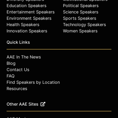
Education Speakers
Political Speakers
Entertainment Speakers
Science Speakers
Environment Speakers
Sports Speakers
Health Speakers
Technology Speakers
Innovation Speakers
Women Speakers
Quick Links
AAE In The News
Blog
Contact Us
FAQ
Find Speakers by Location
Resources
Other AAE Sites