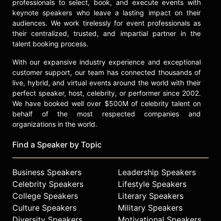
professionals to select, book, and execute events with
keynote speakers who leave a lasting impact on their
audiences. We work tirelessly for event professionals as
their centralized, trusted, and impartial partner in the
talent booking process.
With our expansive industry experience and exceptional
customer support, our team has connected thousands of
live, hybrid, and virtual events around the world with their
perfect speaker, host, celebrity, or performer since 2002.
We have booked well over $500M of celebrity talent on
behalf of the most respected companies and
organizations in the world.
Find a Speaker by Topic
Business Speakers
Leadership Speakers
Celebrity Speakers
Lifestyle Speakers
College Speakers
Literary Speakers
Culture Speakers
Military Speakers
Diversity Speakers
Motivational Speakers