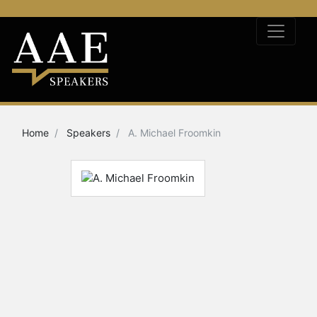
Home
Speakers
A. Michael Froomkin