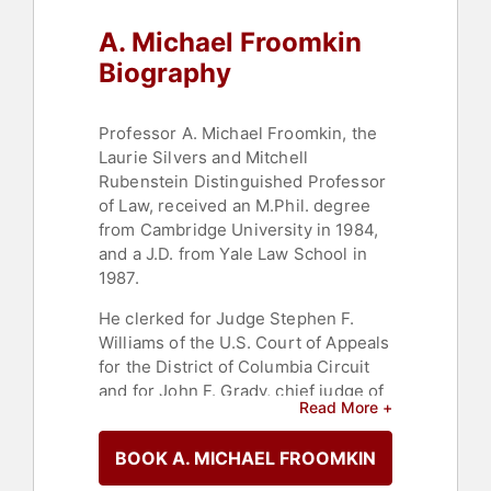
A. Michael Froomkin
Biography
Professor A. Michael Froomkin, the
Laurie Silvers and Mitchell
Rubenstein Distinguished Professor
of Law, received an M.Phil. degree
from Cambridge University in 1984,
and a J.D. from Yale Law School in
1987.
He clerked for Judge Stephen F.
Williams of the U.S. Court of Appeals
for the District of Columbia Circuit
and for John F. Grady, chief judge of
Read More +
the Northern District of Illinois.
Professor Froomkin joined the
BOOK A. MICHAEL FROOMKIN
University of Miami faculty after
working in the London office of the