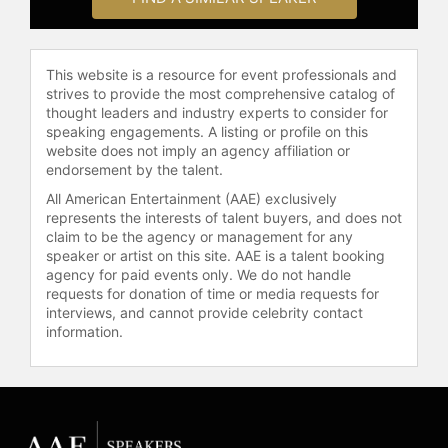
racer Leah Pruett on Nov. 21, 2021.
Stewart is set to replace Pruett in
Top Fuel for the 2024 season as she
steps aside to start a family.
This website is a resource for event professionals and
strives to provide the most comprehensive catalog of
Contact a speaker booking agent
to
thought leaders and industry experts to consider for
check availability on Tony Stewart
speaking engagements. A listing or profile on this
website does not imply an agency affiliation or
and other top speakers and
endorsement by the talent.
celebrities.
All American Entertainment (AAE) exclusively
represents the interests of talent buyers, and does not
claim to be the agency or management for any
speaker or artist on this site. AAE is a talent booking
agency for paid events only. We do not handle
requests for donation of time or media requests for
interviews, and cannot provide celebrity contact
information.