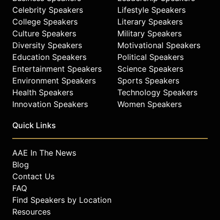
Celebrity Speakers
Lifestyle Speakers
College Speakers
Literary Speakers
Culture Speakers
Military Speakers
Diversity Speakers
Motivational Speakers
Education Speakers
Political Speakers
Entertainment Speakers
Science Speakers
Environment Speakers
Sports Speakers
Health Speakers
Technology Speakers
Innovation Speakers
Women Speakers
Quick Links
AAE In The News
Blog
Contact Us
FAQ
Find Speakers by Location
Resources