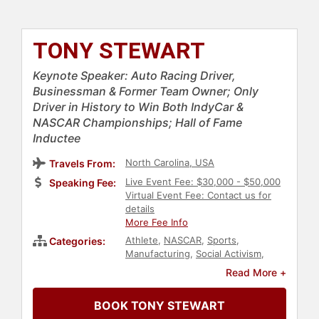
TONY STEWART
Keynote Speaker: Auto Racing Driver,
Businessman & Former Team Owner; Only
Driver in History to Win Both IndyCar &
NASCAR Championships; Hall of Fame
Inductee
North Carolina, USA
Travels From:
Live Event Fee: $30,000 - $50,000
Speaking Fee:
Virtual Event Fee: Contact us for
details
More Fee Info
Athlete
,
NASCAR
,
Sports
,
Categories:
Manufacturing
,
Social Activism
,
Philanthropy
,
Hall of Fame
Read More +
BOOK TONY STEWART