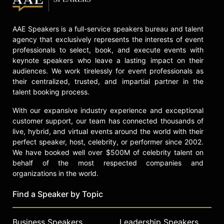
AAE Speakers is a full-service speakers bureau and talent
agency that exclusively represents the interests of event
professionals to select, book, and execute events with
keynote speakers who leave a lasting impact on their
audiences. We work tirelessly for event professionals as
their centralized, trusted, and impartial partner in the
talent booking process.
With our expansive industry experience and exceptional
customer support, our team has connected thousands of
live, hybrid, and virtual events around the world with their
perfect speaker, host, celebrity, or performer since 2002.
We have booked well over $500M of celebrity talent on
behalf of the most respected companies and
organizations in the world.
Find a Speaker by Topic
Business Speakers
Leadership Speakers