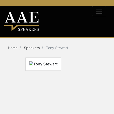
Home
Speakers
Tony Stewart