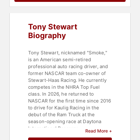
Tony Stewart
Biography
Tony Stewart, nicknamed "Smoke,"
is an American semi-retired
professional auto racing driver, and
former NASCAR team co-owner of
Stewart-Haas Racing. He currently
competes in the NHRA Top Fuel
class. In 2026, he returned to
NASCAR for the first time since 2016
to drive for Kaulig Racing in the
debut of the Ram Truck at the
season-opening race at Daytona
International Raceway.
Read More +
Throughout his racing career,