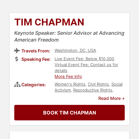
TIM CHAPMAN
Keynote Speaker: Senior Advisor at Advancing
American Freedom
Washington, DC, USA
Travels From:
Live Event Fee: Below $10,000
Speaking Fee:
Virtual Event Fee: Contact us for
details
More Fee Info
Women's Rights
,
Civil Rights
,
Social
Categories:
Activism
,
Reproductive Rights
,
Conservative
,
Political
,
Republican
Read More +
BOOK TIM CHAPMAN