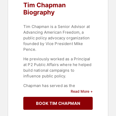
Tim Chapman
Biography
Tim Chapman is a Senior Advisor at
Advancing American Freedom, a
public policy advocacy organization
founded by Vice President Mike
Pence.
He previously worked as a Principal
at P2 Public Affairs where he helped
build national campaigns to
influence public policy.
Chapman has served as the
Executive Director of Heritage
Read More +
Action, Chief of Staff at the Heritage
Foundation, and as an adviser and
BOOK TIM CHAPMAN
staff to Senators DeMint, Nickles and
Hutchinson.