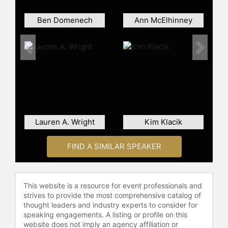
Ben Domenech
Ann McElhinney
Previous
Next
Lauren A. Wright
Kim Klacik
FIND A SIMILAR SPEAKER
This website is a resource for event professionals and
strives to provide the most comprehensive catalog of
thought leaders and industry experts to consider for
speaking engagements. A listing or profile on this
website does not imply an agency affiliation or