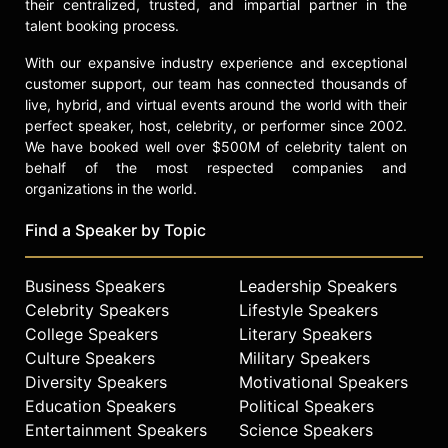
their centralized, trusted, and impartial partner in the
talent booking process.
With our expansive industry experience and exceptional
customer support, our team has connected thousands of
live, hybrid, and virtual events around the world with their
perfect speaker, host, celebrity, or performer since 2002.
We have booked well over $500M of celebrity talent on
behalf of the most respected companies and
organizations in the world.
Find a Speaker by Topic
Business Speakers
Leadership Speakers
Celebrity Speakers
Lifestyle Speakers
College Speakers
Literary Speakers
Culture Speakers
Military Speakers
Diversity Speakers
Motivational Speakers
Education Speakers
Political Speakers
Entertainment Speakers
Science Speakers