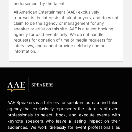
endorsement by the talent.
All American Entertainment (AAE) exclusively
represents the interests of talent buyers, and does not
claim to be the agency or management for any
speaker or artist on this site. AAE is a talent booking
agency for paid events only. We do not handle
requests for donation of time or media requests for
interviews, and cannot provide celebrity contact
information.
AAE Speakers is a full-service speakers bureau and talent
agency that exclusively represents the interests of event
professionals to select, book, and execute events with
keynote speakers who leave a lasting impact on their
audiences. We work tirelessly for event professionals as