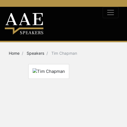
Home
Speakers
Tim Chapman