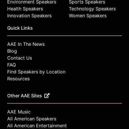
Environment Speakers
Sports Speakers
Health Speakers
Technology Speakers
Innovation Speakers
Women Speakers
Quick Links
AAE In The News
Blog
Contact Us
FAQ
Find Speakers by Location
Resources
Other AAE Sites
AAE Music
All American Speakers
All American Entertainment