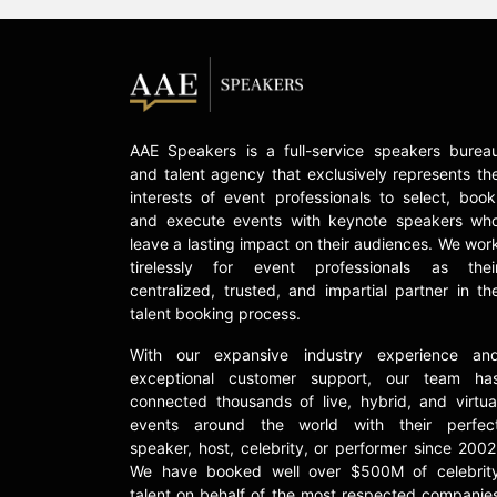
AAE Speakers is a full-service speakers burea
and talent agency that exclusively represents th
interests of event professionals to select, book
and execute events with keynote speakers wh
leave a lasting impact on their audiences. We wor
tirelessly for event professionals as thei
centralized, trusted, and impartial partner in th
talent booking process.
With our expansive industry experience an
exceptional customer support, our team ha
connected thousands of live, hybrid, and virtua
events around the world with their perfec
speaker, host, celebrity, or performer since 2002
We have booked well over $500M of celebrit
talent on behalf of the most respected companie