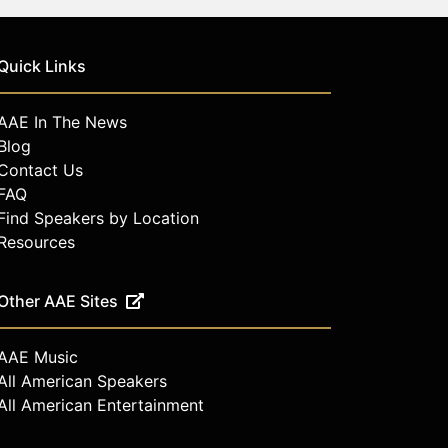
Quick Links
AAE In The News
Blog
Contact Us
FAQ
Find Speakers by Location
Resources
Other AAE Sites
AAE Music
All American Speakers
All American Entertainment