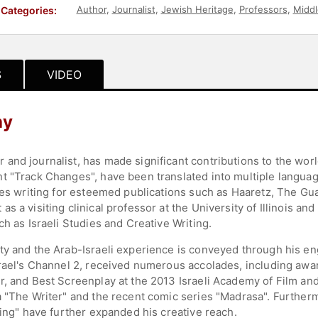
Author
,
Journalist
,
Jewish Heritage
,
Professors
,
Middl
Categories:
S
VIDEO
hy
nd journalist, has made significant contributions to the world
 "Track Changes", have been translated into multiple languages
udes writing for esteemed publications such as Haaretz, The 
 a visiting clinical professor at the University of Illinois and
ch as Israeli Studies and Creative Writing.
y and the Arab-Israeli experience is conveyed through his enga
srael's Channel 2, received numerous accolades, including aw
r, and Best Screenplay at the 2013 Israeli Academy of Film an
a "The Writer" and the recent comic series "Madrasa". Furtherm
ning" have further expanded his creative reach.