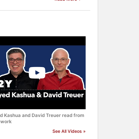
d Kashua and David Treuer read from
r work
See All Videos »