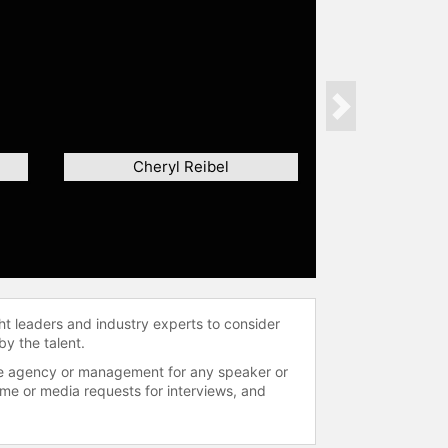
Next
Cheryl Reibel
ht leaders and industry experts to consider
by the talent.
 the agency or management for any speaker or
time or media requests for interviews, and