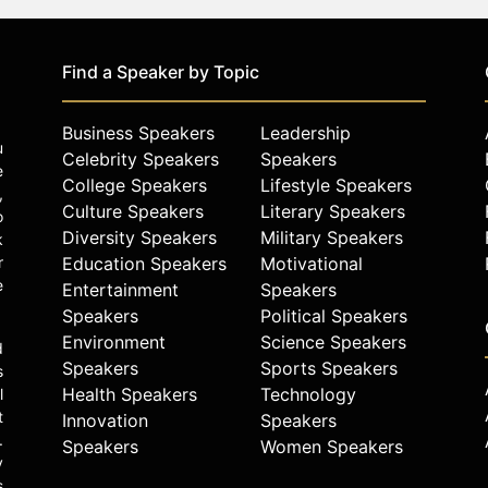
Find a Speaker by Topic
Business Speakers
Leadership
u
Celebrity Speakers
Speakers
e
College Speakers
Lifestyle Speakers
,
Culture Speakers
Literary Speakers
o
Diversity Speakers
Military Speakers
k
r
Education Speakers
Motivational
e
Entertainment
Speakers
Speakers
Political Speakers
Environment
Science Speakers
d
Speakers
Sports Speakers
s
Health Speakers
Technology
l
t
Innovation
Speakers
.
Speakers
Women Speakers
y
s