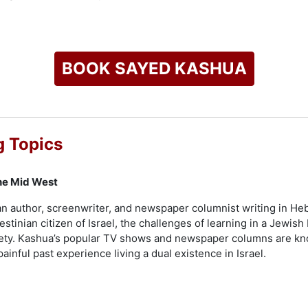
 beyond borders, with international acclaim and a host of lit
ze for Hebrew Literary Works, the Grinzane Cavour Prize for Fi
gular" won the Bernstein Prize and was awarded the Prix des le
 essays, "Native: Dispatches from an Israeli-Palestinian Life",
BOOK SAYED KASHUA
lic speaking engagements, such as his keynote lecture at the E
luential voice in contemporary literature and media.
check availability on Sayed Kashua and other top speakers an
 Topics
he Mid West
n author, screenwriter, and newspaper columnist writing in Heb
stinian citizen of Israel, the challenges of learning in a Jewis
ociety. Kashua’s popular TV shows and newspaper columns are kno
 painful past experience living a dual existence in Israel.