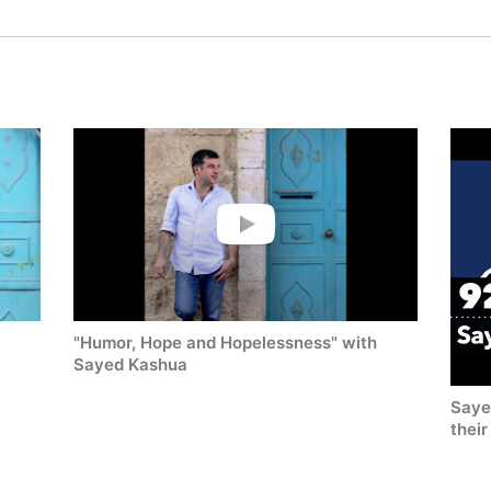
"Humor, Hope and Hopelessness" with
Sayed Kashua
Saye
thei