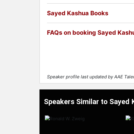
Sayed Kashua Books
FAQs on booking Sayed Kash
Speaker profile last updated by AAE Tal
Speakers Similar to Sayed