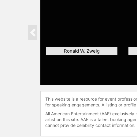
Previous
Ronald W. Zweig
This website is a resource for event professi
for speaking engagements. A listing or profile
All American Entertainment (AAE) exclusively 
artist on this site. AAE is a talent booking a
cannot provide celebrity contact information.