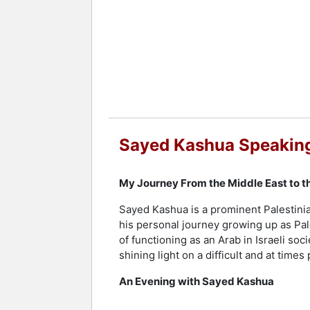
Recognition of Kashua's talent extends
These include the Prime Minister's Pri
Critics. His novel "Second Person Sin
France. Kashua's collection of personal
Literary Associations in 2017. His pub
further highlight his stature as an inf
Contact a speaker booking agent
to 
Sayed Kashua Speaking
My Journey From the Middle East to t
Sayed Kashua is a prominent Palestinia
his personal journey growing up as Pale
of functioning as an Arab in Israeli s
shining light on a difficult and at times
An Evening with Sayed Kashua