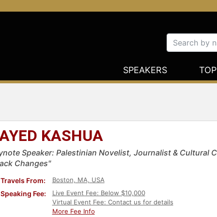
SPEAKERS
TOP
AYED KASHUA
ynote Speaker: Palestinian Novelist, Journalist & Cultural 
rack Changes"
Boston, MA, USA
Travels From:
Live Event Fee: Below $10,000
Speaking Fee:
Virtual Event Fee: Contact us for details
More Fee Info