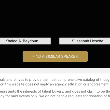
Khaled A. Beydoun
Susannah Heschel
FIND A SIMILAR SPEAKER
onals and strives to provide the most comprehensive catalog of thoug
 on this website does not imply an agency affiliation or endorsement 
represents the interests of talent buyers, and does not claim to be
gency for paid events only. We do not handle requests for donation of 