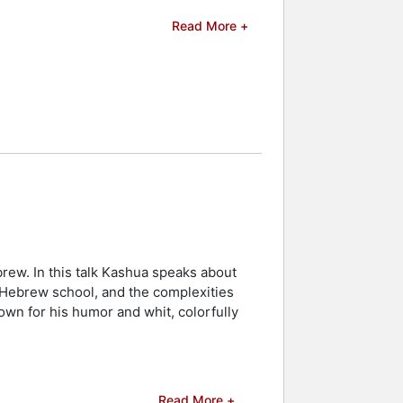
erary and media awards to his name.
Read More +
rst Novel, and the Lessing Prize for
cteurs du Var at the Var Book Fair in
 was shortlisted for the Grand Prix of
uropean Association of Israel Studies,
d celebrities.
rew. In this talk Kashua speaks about
h Hebrew school, and the complexities
wn for his humor and whit, colorfully
Read More +