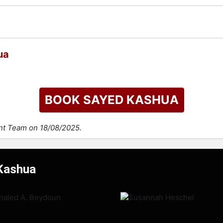
ua
BOOK SAYED KASHUA
ent Team on 18/08/2025.
 Kashua