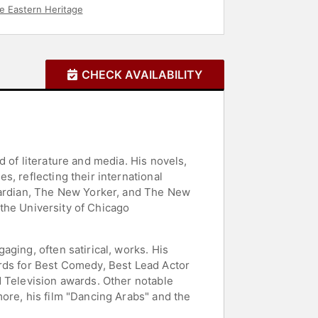
e Eastern Heritage
CHECK AVAILABILITY
 of literature and media. His novels,
, reflecting their international
Guardian, The New Yorker, and The New
 the University of Chicago
ging, often satirical, works. His
ards for Best Comedy, Best Lead Actor
d Television awards. Other notable
ore, his film "Dancing Arabs" and the