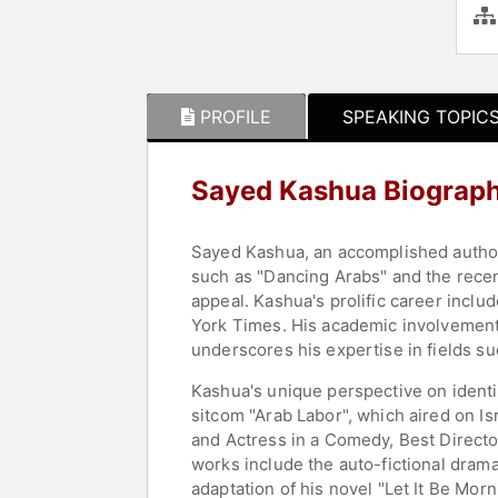
PROFILE
SPEAKING TOPIC
Sayed Kashua Biograp
Sayed Kashua, an accomplished author a
such as "Dancing Arabs" and the recent
appeal. Kashua's prolific career incl
York Times. His academic involvement as
underscores his expertise in fields su
Kashua's unique perspective on identit
sitcom "Arab Labor", which aired on I
and Actress in a Comedy, Best Directo
works include the auto-fictional dram
adaptation of his novel "Let It Be Mor