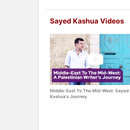
Sayed Kashua Videos
Middle-East To The Mid-West: Sayed
Kashua's Journey