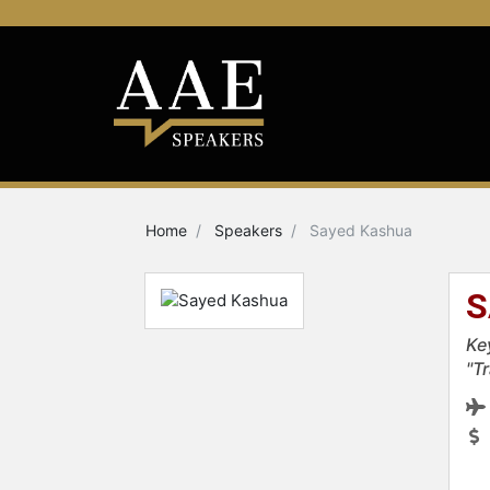
Home
Speakers
Sayed Kashua
S
Ke
"T