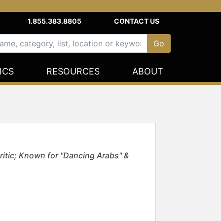
1.855.383.8805
CONTACT US
ICS
RESOURCES
ABOUT
Critic; Known for "Dancing Arabs" &