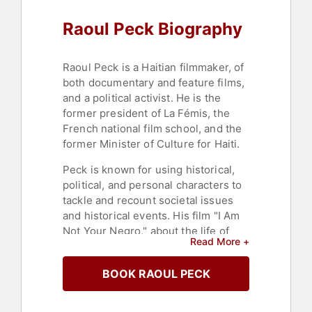
Raoul Peck Biography
Raoul Peck is a Haitian filmmaker, of
both documentary and feature films,
and a political activist. He is the
former president of La Fémis, the
French national film school, and the
former Minister of Culture for Haiti.
Peck is known for using historical,
political, and personal characters to
tackle and recount societal issues
and historical events. His film "I Am
Not Your Negro," about the life of
Read More +
James Baldwin and race relations in
the United States, was nominated for
BOOK RAOUL PECK
an Oscar and won a César Award in
France. He won the Best
Documentary prize at the Trinidad &