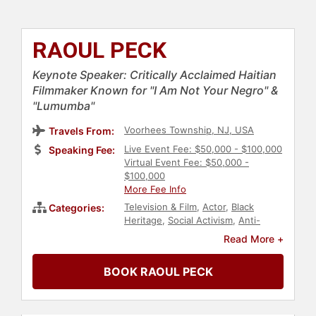
RAOUL PECK
Keynote Speaker: Critically Acclaimed Haitian
Filmmaker Known for "I Am Not Your Negro" &
"Lumumba"
Voorhees Township, NJ, USA
Travels From:
Live Event Fee: $50,000 - $100,000
Speaking Fee:
Virtual Event Fee: $50,000 -
$100,000
More Fee Info
Television & Film
,
Actor
,
Black
Categories:
Heritage
,
Social Activism
,
Anti-
Racism
,
Diversity & Inclusion
,
Black
Read More +
History Month
,
Entertainment
BOOK RAOUL PECK