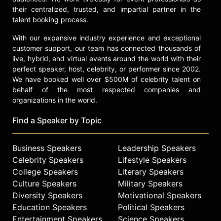
detailed his experiences in this
their centralized, trusted, and impartial partner in the
position in a book, "Monsieur le
talent booking process.
Ministre… jusqu'au bout de la
patience."
With our expansive industry experience and exceptional
customer support, our team has connected thousands of
Contact a speaker booking agent
to
live, hybrid, and virtual events around the world with their
check availability on Raoul Peck
perfect speaker, host, celebrity, or performer since 2002.
and other top speakers and
We have booked well over $500M of celebrity talent on
celebrities.
behalf of the most respected companies and
organizations in the world.
Find a Speaker by Topic
Business Speakers
Leadership Speakers
Celebrity Speakers
Lifestyle Speakers
College Speakers
Literary Speakers
Culture Speakers
Military Speakers
Diversity Speakers
Motivational Speakers
Education Speakers
Political Speakers
Entertainment Speakers
Science Speakers