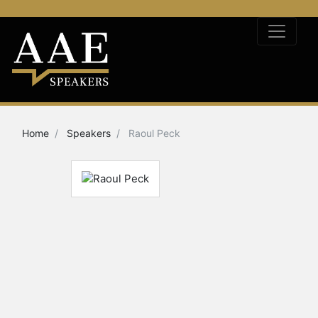
Home
Speakers
Raoul Peck