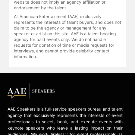
website does not imply an agency affiliation or
feature "L’Homme sur les quais"
endorsement by the talent.
(The Man by the Shore; 1993) was
the first Haitian film to be released in
All American Entertainment (AAE) exclusively
theaters in the United States. It was
represents the interests of talent buyers, and does not
claim to be the agency or management for any
also selected for competition at the
speaker or artist on this site. AAE is a talent booking
1993 Cannes Film Festival.
agency for paid events only. We do not handle
requests for donation of time or media requests for
A book of screenplays and images
interviews, and cannot provide celebrity contact
from four of Peck's major features
information.
and documentary films, called
"Stolen Images," was published in
February 2012 by Seven Stories
Press.
Peck served as Minister of Culture in
the Haitian government of Prime
Minister Rosny Smarth (1996–97),
AAE Speakers is a full-service speakers bureau and talent
ultimately resigning his post along
agency that exclusively represents the interests of event
with the Prime Minister and five
professionals to select, book, and execute events with
other ministers in protest of
keynote speakers who leave a lasting impact on their
Presidents Préval and Aristide. He
audiences. We work tirelessly for event professionals as