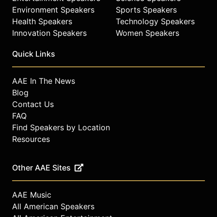
Environment Speakers
Sports Speakers
Health Speakers
Technology Speakers
Innovation Speakers
Women Speakers
Quick Links
AAE In The News
Blog
Contact Us
FAQ
Find Speakers by Location
Resources
Other AAE Sites
AAE Music
All American Speakers