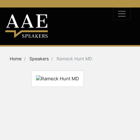
Home
Speakers
Rameck Hunt MD