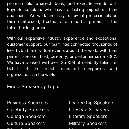
professionals to select, book, and execute events with
keynote speakers who leave a lasting impact on their
audiences. We work tirelessly for event professionals as
their centralized, trusted, and impartial partner in the
talent booking process.
With our expansive industry experience and exceptional
customer support, our team has connected thousands of
live, hybrid, and virtual events around the world with their
perfect speaker, host, celebrity, or performer since 2002.
We have booked well over $500M of celebrity talent on
behalf of the most respected companies and
organizations in the world.
Find a Speaker by Topic
Business Speakers
Leadership Speakers
Celebrity Speakers
Lifestyle Speakers
College Speakers
Literary Speakers
Culture Speakers
Military Speakers