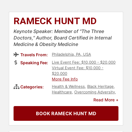
RAMECK HUNT MD
Keynote Speaker: Member of "The Three
Doctors," Author, Board Certified in Internal
Medicine & Obesity Medicine
Philadelphia, PA, USA
Travels From:
Live Event Fee: $10,000 - $20,000
Speaking Fee:
Virtual Event Fee: $10,000 -
$20,000
More Fee Info
Health & Wellness
,
Black Heritage
,
Categories:
Healthcare
,
Overcoming Adversity
,
Medicine
,
Obesity Awareness
Read More +
Month
,
Nutrition
,
Family &
Parenting
BOOK RAMECK HUNT MD