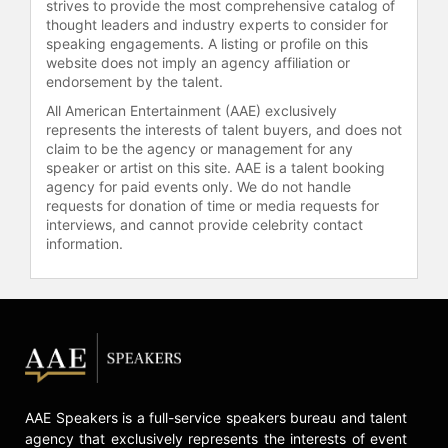
strives to provide the most comprehensive catalog of
thought leaders and industry experts to consider for
speaking engagements. A listing or profile on this
website does not imply an agency affiliation or
endorsement by the talent.
All American Entertainment (AAE) exclusively
represents the interests of talent buyers, and does not
claim to be the agency or management for any
speaker or artist on this site. AAE is a talent booking
agency for paid events only. We do not handle
requests for donation of time or media requests for
interviews, and cannot provide celebrity contact
information.
AAE Speakers is a full-service speakers bureau and talent
agency that exclusively represents the interests of event