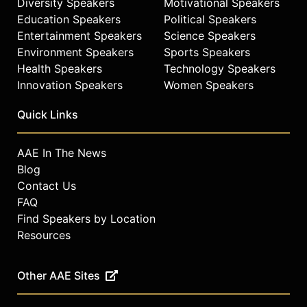
Diversity Speakers
Motivational Speakers
Education Speakers
Political Speakers
Entertainment Speakers
Science Speakers
Environment Speakers
Sports Speakers
Health Speakers
Technology Speakers
Innovation Speakers
Women Speakers
Quick Links
AAE In The News
Blog
Contact Us
FAQ
Find Speakers by Location
Resources
Other AAE Sites