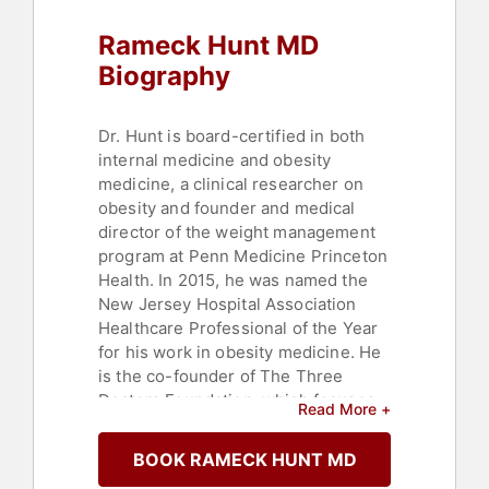
Rameck Hunt MD
Biography
Dr. Hunt is board-certified in both
internal medicine and obesity
medicine, a clinical researcher on
obesity and founder and medical
director of the weight management
program at Penn Medicine Princeton
Health. In 2015, he was named the
New Jersey Hospital Association
Healthcare Professional of the Year
for his work in obesity medicine. He
is the co-founder of The Three
Doctors Foundation, which focuses
Read More +
on health, education, leadership, and
mentoring. He has been a medical
BOOK RAMECK HUNT MD
contributor on CNN and was a