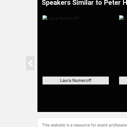
Speakers Similar to Peter 
Previous
Laura Numeroff
This website is a resource for event professi