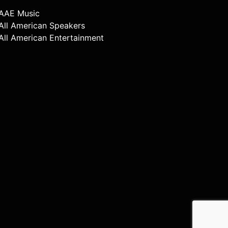
AAE Music
All American Speakers
All American Entertainment