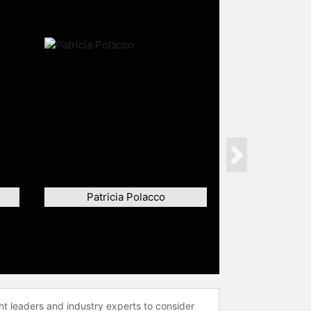
Next
Patricia Polacco
ht leaders and industry experts to consider