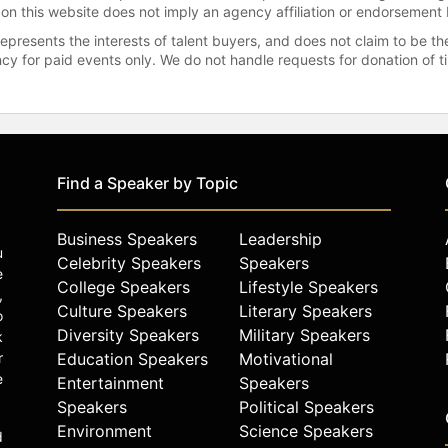
 on this website does not imply an agency affiliation or endorsement 
represents the interests of talent buyers, and does not claim to be
gency for paid events only. We do not handle requests for donation of 
Find a Speaker by Topic
Business Speakers
Leadership
u
Celebrity Speakers
Speakers
e
College Speakers
Lifestyle Speakers
,
Culture Speakers
Literary Speakers
o
Diversity Speakers
Military Speakers
k
r
Education Speakers
Motivational
e
Entertainment
Speakers
Speakers
Political Speakers
Environment
Science Speakers
d