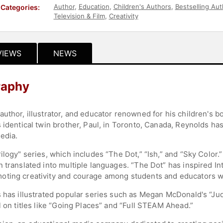
Author
,
Education
,
Children's Authors
,
Bestselling Aut
Categories:
Television & Film
,
Creativity
VIEWS
NEWS
raphy
uthor, illustrator, and educator renowned for his children's bo
 identical twin brother, Paul, in Toronto, Canada, Reynolds has
media.
ilogy" series, which includes “The Dot,” “Ish,” and “Sky Colo
 translated into multiple languages. “The Dot” has inspired In
oting creativity and courage among students and educators 
s has illustrated popular series such as Megan McDonald's “J
l on titles like “Going Places” and “Full STEAM Ahead.”