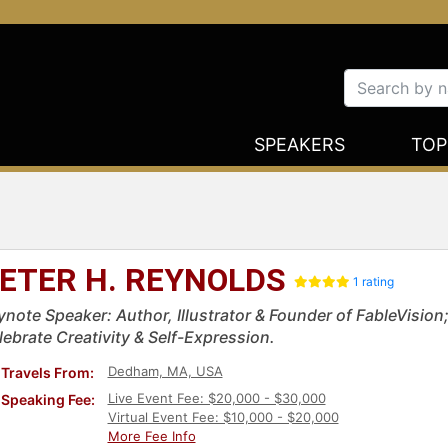
SPEAKERS
TOP
ETER H. REYNOLDS
1 rating
ynote Speaker: Author, Illustrator & Founder of FableVisio
lebrate Creativity & Self-Expression.
Dedham, MA, USA
Travels From:
Live Event Fee: $20,000 - $30,000
Speaking Fee:
Virtual Event Fee: $10,000 - $20,000
More Fee Info