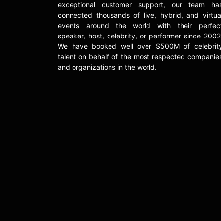
exceptional customer support, our team ha
connected thousands of live, hybrid, and virtua
events around the world with their perfec
speaker, host, celebrity, or performer since 2002
We have booked well over $500M of celebrit
talent on behalf of the most respected companie
and organizations in the world.