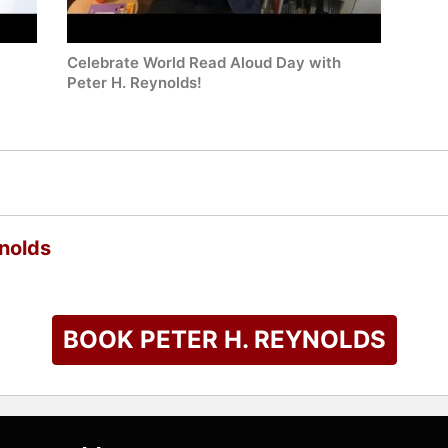
Celebrate World Read Aloud Day with
Peter H. Reynolds!
nolds
BOOK PETER H. REYNOLDS