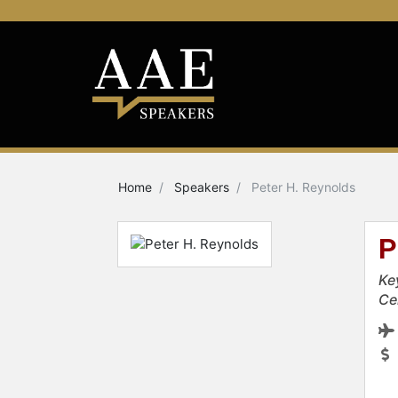
Home
Speakers
Peter H. Reynolds
P
Ke
Ce