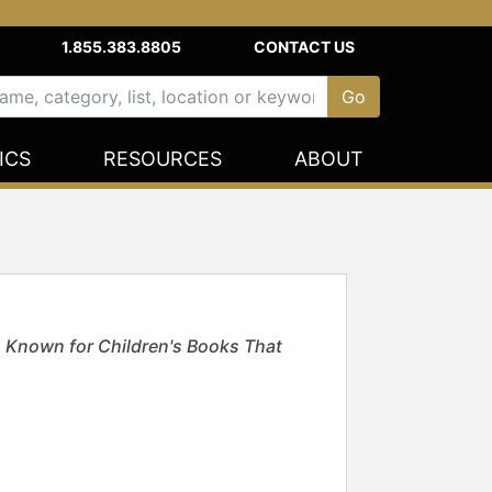
1.855.383.8805
CONTACT US
ICS
RESOURCES
ABOUT
n; Known for Children's Books That