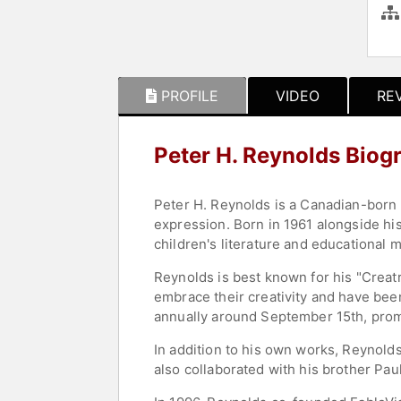
PROFILE
VIDEO
RE
Peter H. Reynolds Biog
Peter H. Reynolds is a Canadian-born a
expression. Born in 1961 alongside his
children's literature and educational 
Reynolds is best known for his "Creatr
embrace their creativity and have been
annually around September 15th, prom
In addition to his own works, Reynold
also collaborated with his brother Pau