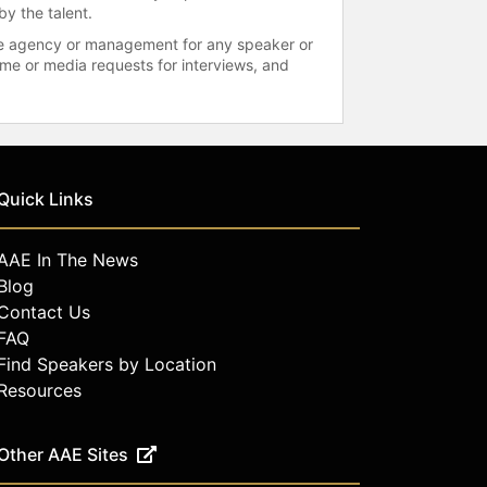
by the talent.
 the agency or management for any speaker or
time or media requests for interviews, and
Quick Links
AAE In The News
Blog
Contact Us
FAQ
Find Speakers by Location
Resources
Other AAE Sites