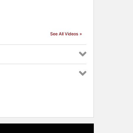
See All Videos »