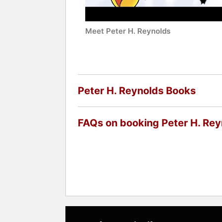
Meet Peter H. Reynolds
Peter H. Reynolds Books
FAQs on booking Peter H. Rey