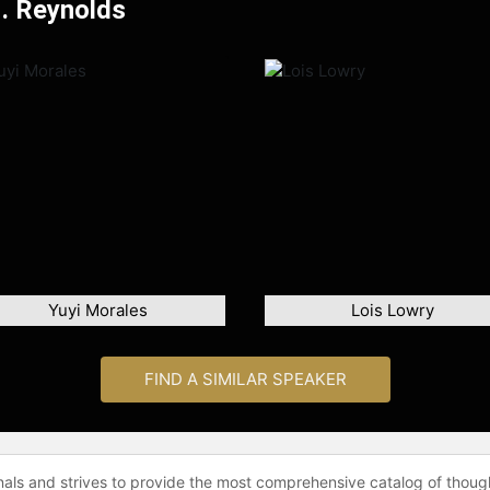
H. Reynolds
Yuyi Morales
Lois Lowry
FIND A SIMILAR SPEAKER
onals and strives to provide the most comprehensive catalog of thoug