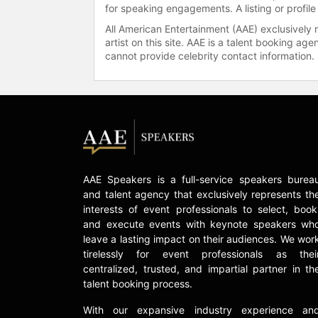
for speaking engagements. A listing or profile
All American Entertainment (AAE) exclusively 
artist on this site. AAE is a talent booking a
cannot provide celebrity contact information.
AAE Speakers is a full-service speakers burea
and talent agency that exclusively represents th
interests of event professionals to select, book
and execute events with keynote speakers wh
leave a lasting impact on their audiences. We wor
tirelessly for event professionals as thei
centralized, trusted, and impartial partner in th
talent booking process.
With our expansive industry experience an