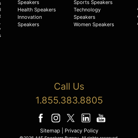
Speakers
Sports Speakers
s
Health Speakers
Technology
l
t
Innovation
Speakers
.
Speakers
Women Speakers
y
s
Call Us
1.855.383.8805
Sitemap
|
Privacy Policy
©2026 AAE Speakers Bureau. All rights reserved.