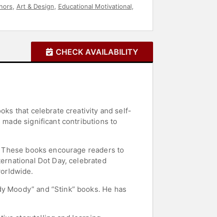
hors
,
Art & Design
,
Educational Motivational
,
CHECK AVAILABILITY
oks that celebrate creativity and self-
 made significant contributions to
r.” These books encourage readers to
ternational Dot Day, celebrated
worldwide.
udy Moody” and “Stink” books. He has