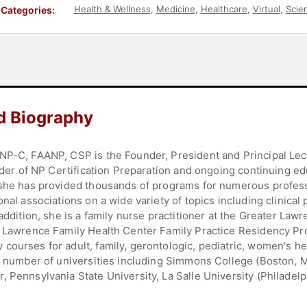
Health & Wellness
,
Medicine
,
Healthcare
,
Virtual
,
Scie
Categories:
d Biography
NP-C, FAANP, CSP is the Founder, President and Principal Lect
vider of NP Certification Preparation and ongoing continuing ed
 she has provided thousands of programs for numerous professi
onal associations on a wide variety of topics including clinica
 addition, she is a family nurse practitioner at the Greater La
r Lawrence Family Health Center Family Practice Residency Pr
courses for adult, family, gerontologic, pediatric, women's h
 a number of universities including Simmons College (Boston, 
 Pennsylvania State University, La Salle University (Philadel