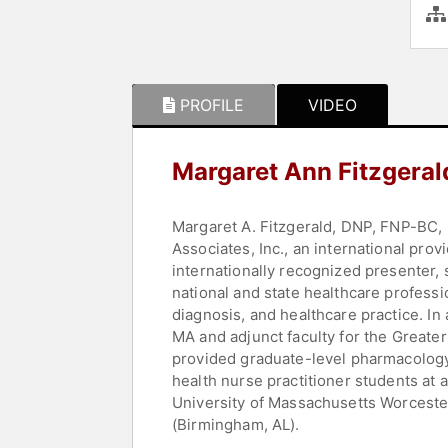
PROFILE
VIDEO
Margaret Ann Fitzgeral
Margaret A. Fitzgerald, DNP, FNP-BC, 
Associates, Inc., an international pro
internationally recognized presenter,
national and state healthcare professi
diagnosis, and healthcare practice. In
MA and adjunct faculty for the Greate
provided graduate-level pharmacology 
health nurse practitioner students at
University of Massachusetts Worcester,
(Birmingham, AL).