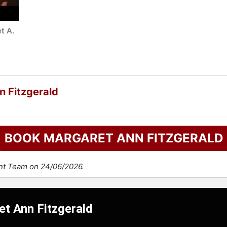
t A.
n Fitzgerald
BOOK MARGARET ANN FITZGERALD
ent Team on 24/06/2026.
et Ann Fitzgerald