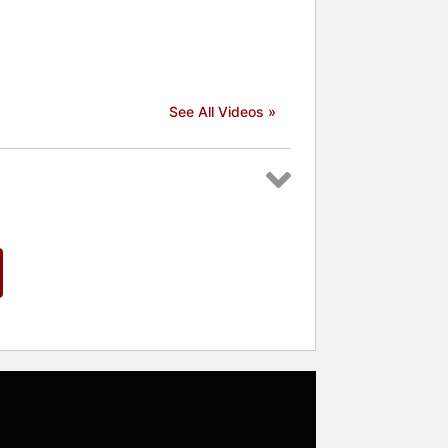
See All Videos »