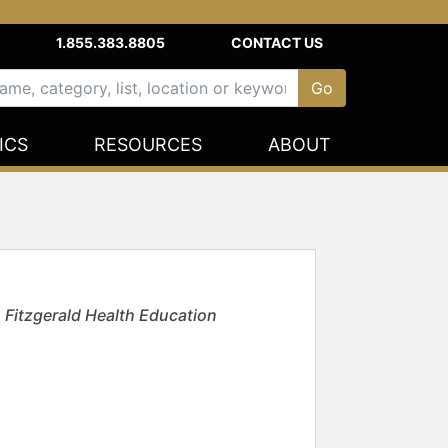
1.855.383.8805
CONTACT US
ICS
RESOURCES
ABOUT
h Fitzgerald Health Education