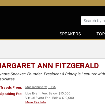
SPEAKERS
TOP
ARGARET ANN FITZGERALD
ynote Speaker: Founder, President & Principle Lecturer wit
sociates
Massachusetts, USA
Travels From:
Live Event Fee: Below $10,000
Speaking Fee:
Virtual Event Fee: Below $10,000
More Fee Info