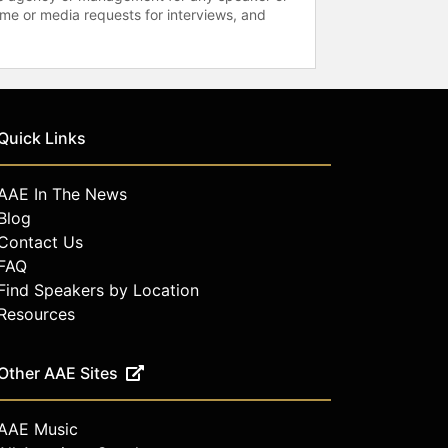
time or media requests for interviews, and
Quick Links
AAE In The News
Blog
Contact Us
FAQ
Find Speakers by Location
Resources
Other AAE Sites
AAE Music