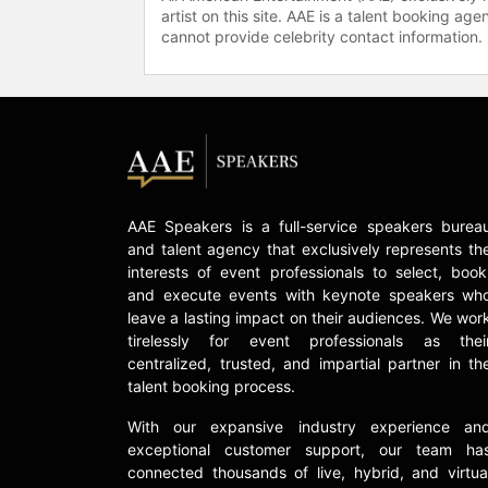
artist on this site. AAE is a talent booking a
cannot provide celebrity contact information.
AAE Speakers is a full-service speakers burea
and talent agency that exclusively represents th
interests of event professionals to select, book
and execute events with keynote speakers wh
leave a lasting impact on their audiences. We wor
tirelessly for event professionals as thei
centralized, trusted, and impartial partner in th
talent booking process.
With our expansive industry experience an
exceptional customer support, our team ha
connected thousands of live, hybrid, and virtua