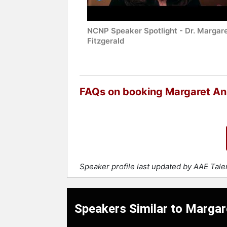
NCNP Speaker Spotlight - Dr. Margare
Fitzgerald
FAQs on booking Margaret An
Speaker profile last updated by AAE Tal
Speakers Similar to Margar