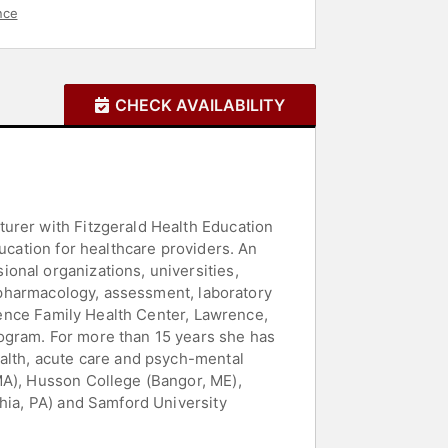
nce
CHECK AVAILABILITY
urer with Fitzgerald Health Education
ucation for healthcare providers. An
onal organizations, universities,
l pharmacology, assessment, laboratory
wrence Family Health Center, Lawrence,
ogram. For more than 15 years she has
ealth, acute care and psych-mental
MA), Husson College (Bangor, ME),
phia, PA) and Samford University