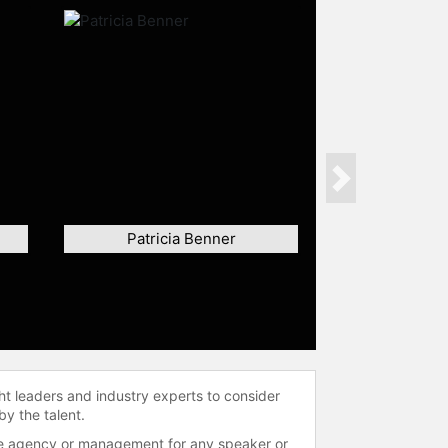
Next
Patricia Benner
ht leaders and industry experts to consider
by the talent.
 the agency or management for any speaker or