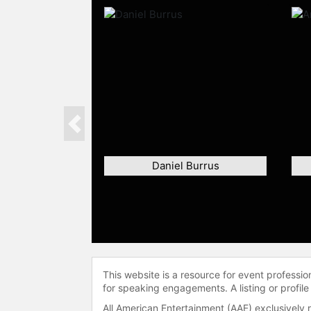
Previous
Daniel Burrus
This website is a resource for event professi
for speaking engagements. A listing or profile
All American Entertainment (AAE) exclusively 