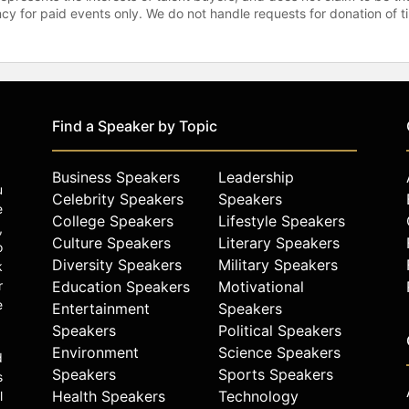
gency for paid events only. We do not handle requests for donation of 
Find a Speaker by Topic
Business Speakers
Leadership
u
Celebrity Speakers
Speakers
e
College Speakers
Lifestyle Speakers
,
Culture Speakers
Literary Speakers
o
Diversity Speakers
Military Speakers
k
r
Education Speakers
Motivational
e
Entertainment
Speakers
Speakers
Political Speakers
Environment
Science Speakers
d
Speakers
Sports Speakers
s
Health Speakers
Technology
l