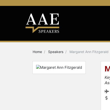
Home
Speakers
Margaret Ann Fitzgerald
M
Ke
As