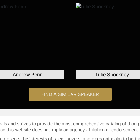
Andrew Penn
Lillie Shockney
FIND A SIMILAR SPEAKER
onals and strives to provide the most comprehensive catalog of thoug
 on this website does not imply an agency affiliation or endorsement 
represents the interests of talent buyers, and does not claim to be