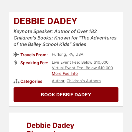
DEBBIE DADEY
Keynote Speaker: Author of Over 182
Children's Books; Known for "The Adventures
of the Bailey School Kids" Series
Furlong, PA, USA
Travels From:
Live Event Fee: Below $10,000
Speaking Fee:
Virtual Event Fee: Below $10,000
More Fee Info
Author
,
Children's Authors
Categories:
BOOK DEBBIE DADEY
Debbie Dadey