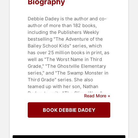
Biography
Debbie Dadey is the author and co-
author of more than 182 books,
including the Publishers Weekly
bestselling "The Adventure of the
Bailey School Kids" series, which
has over 25 million books in print, as
well as "The Worst Name in Third
Grade," "The Ghostville Elementary
series," and "The Swamp Monster in
Third Grade" series. She also
teamed up with her son, Nathan
Dadey, to write "The Slime Wars."
Read More +
Debbie and her co-author Marcia
BOOK DEBBIE DADEY
Thornton Jones love classrooms,
even if those classrooms are filled
with ghosts or monsters like
"Ghostville Elementary" or "The