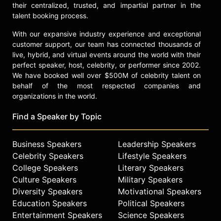
their centralized, trusted, and impartial partner in the
talent booking process.
With our expansive industry experience and exceptional
customer support, our team has connected thousands of
live, hybrid, and virtual events around the world with their
perfect speaker, host, celebrity, or performer since 2002.
We have booked well over $500M of celebrity talent on
behalf of the most respected companies and
organizations in the world.
Find a Speaker by Topic
Business Speakers
Leadership Speakers
Celebrity Speakers
Lifestyle Speakers
College Speakers
Literary Speakers
Culture Speakers
Military Speakers
Diversity Speakers
Motivational Speakers
Education Speakers
Political Speakers
Entertainment Speakers
Science Speakers