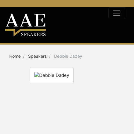
Home
Speakers
Debbie Dadey