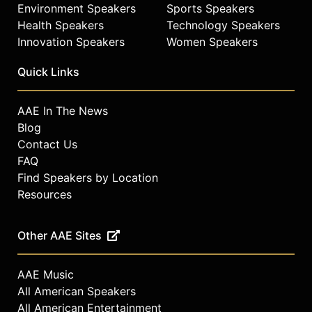
Environment Speakers
Sports Speakers
Health Speakers
Technology Speakers
Innovation Speakers
Women Speakers
Quick Links
AAE In The News
Blog
Contact Us
FAQ
Find Speakers by Location
Resources
Other AAE Sites
AAE Music
All American Speakers
All American Entertainment