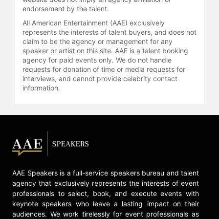
celebrities.
endorsement by the talent.
All American Entertainment (AAE) exclusively
represents the interests of talent buyers, and does not
claim to be the agency or management for any
speaker or artist on this site. AAE is a talent booking
agency for paid events only. We do not handle
requests for donation of time or media requests for
interviews, and cannot provide celebrity contact
information.
AAE Speakers is a full-service speakers bureau and talent
agency that exclusively represents the interests of event
professionals to select, book, and execute events with
keynote speakers who leave a lasting impact on their
audiences. We work tirelessly for event professionals as