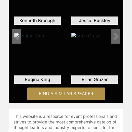
work in Stephen Frears' Sundance
TV series "State of the Union." He
has also hosted "Saturday Night
Kenneth Branagh
Jessie Buckley
Live." Gleeson's career spans drama,
crime, and historical genres, and he
is recognized for his work in both
Previous
Next
film and television.
Contact a speaker booking agent
to
check availability on Brendan
Gleeson and other top speakers and
celebrities.
Regina King
Brian Grazer
FIND A SIMILAR SPEAKER
This website is a resource for event professionals and
strives to provide the most comprehensive catalog of
thought leaders and industry experts to consider for