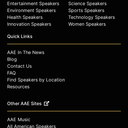
Entertainment Speakers
Science Speakers
Environment Speakers
Sports Speakers
Health Speakers
Technology Speakers
Innovation Speakers
Women Speakers
Quick Links
AAE In The News
Blog
Contact Us
FAQ
Find Speakers by Location
Resources
Other AAE Sites
AAE Music
All American Speakers