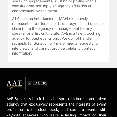
speaking engagements. A listing or profile on this
website does not imply an agency affiliation or
endorsement by the talent.
All American Entertainment (AAE) exclusively
represents the interests of talent buyers, and does not
claim to be the agency or management for any
speaker or artist on this site. AAE is a talent booking
agency for paid events only. We do not handle
requests for donation of time or media requests for
interviews, and cannot provide celebrity contact
information.
AAE Speakers is a full-service speakers bureau and talent
agency that exclusively represents the interests of event
professionals to select, book, and execute events with
keynote speakers who leave a lasting impact on their