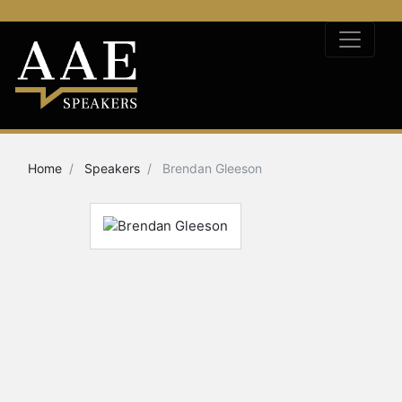
Home
Speakers
Brendan Gleeson