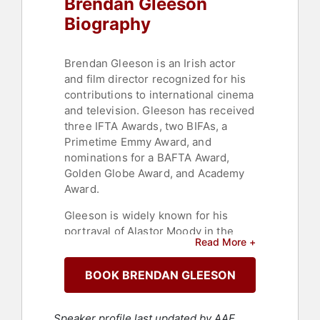
Brendan Gleeson
Biography
Brendan Gleeson is an Irish actor
and film director recognized for his
contributions to international cinema
and television. Gleeson has received
three IFTA Awards, two BIFAs, a
Primetime Emmy Award, and
nominations for a BAFTA Award,
Golden Globe Award, and Academy
Award.
Gleeson is widely known for his
portrayal of Alastor Moody in the
Read More +
Harry Potter films. His filmography
includes supporting roles in
BOOK BRENDAN GLEESON
"Braveheart," "Michael Collins," "28
Days Later," "Gangs of New York,"
"Cold Mountain," "Suffragette,"
Speaker profile last updated by AAE