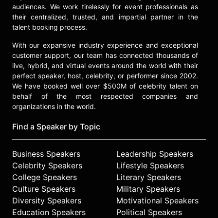
audiences. We work tirelessly for event professionals as
their centralized, trusted, and impartial partner in the
talent booking process.
With our expansive industry experience and exceptional
customer support, our team has connected thousands of
live, hybrid, and virtual events around the world with their
perfect speaker, host, celebrity, or performer since 2002.
We have booked well over $500M of celebrity talent on
behalf of the most respected companies and
organizations in the world.
Find a Speaker by Topic
Business Speakers
Leadership Speakers
Celebrity Speakers
Lifestyle Speakers
College Speakers
Literary Speakers
Culture Speakers
Military Speakers
Diversity Speakers
Motivational Speakers
Education Speakers
Political Speakers