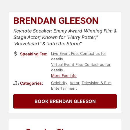
BRENDAN GLEESON
Keynote Speaker: Emmy Award-Winning Film &
Stage Actor; Known for "Harry Potter,"
"Braveheart" & "Into the Storm"
Live Event Fee: Contact us for
Speaking Fee:
details
Virtual Event Fee: Contact us for
details
More Fee Info
Celebrity
,
Actor
,
Television & Film
,
Categories:
Entertainment
BOOK BRENDAN GLEESON